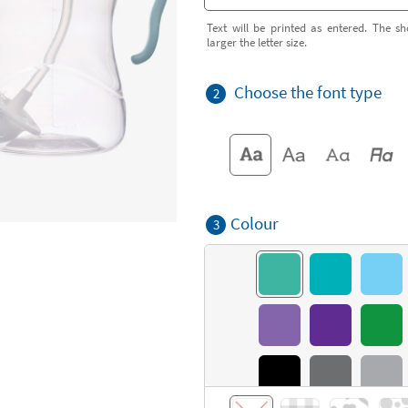
Text will be printed as entered. The sh
larger the letter size.
Choose the font type
2
Colour
3