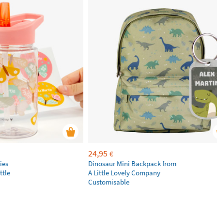
24,95
€
ies
Dinosaur Mini Backpack from
ttle
A Little Lovely Company
Customisable