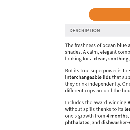
DESCRIPTION
The freshness of ocean blue a
shades. A calm, elegant combin
looking for a
clean, soothing,
But its true superpower is th
interchangeable lids
that sup
they drink independently. One
different cups around the hou
Includes the award-winning
B
without spills thanks to its
le
one's growth from
4 months
phthalates
, and
dishwasher-