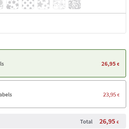
26,95
ls
€
23,95
abels
€
26,95
Total
€