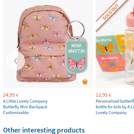
SOLD OUT
24,95
12,95
€
€
A Little Lovely Company
Personalised butterfl
Butterfly Mini Backpack
bottle for kids by A Li
Customisable
Lovely Company
Other interesting products