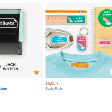
19,95
€
ustom
Basic Pack