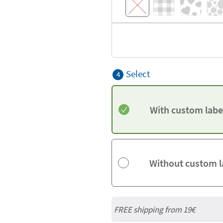
Select
4
With custom labe
Without custom l
FREE shipping from 19€