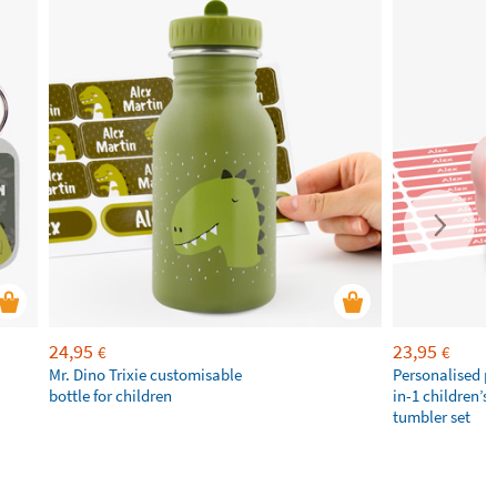
24,95
23,95
€
€
Mr. Dino Trixie customisable
Personalised p
bottle for children
in-1 children’s
tumbler set