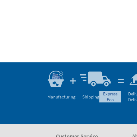
express
Deli
Manufacturing
Shipping
eco
Deli
Customer Service
A