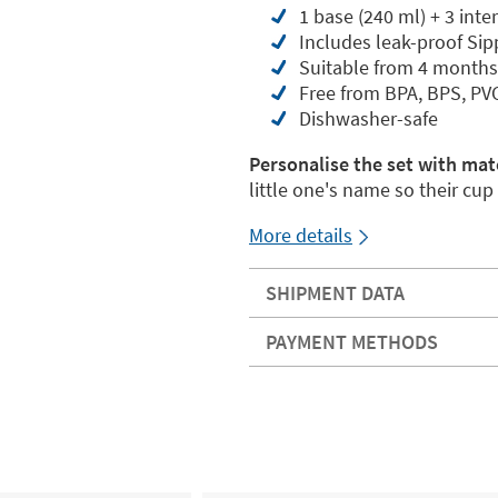
1 base (240 ml) + 3 inte
Includes leak-proof Si
Suitable from 4 months
Free from BPA, BPS, PV
Dishwasher-safe
Personalise the set with mat
little one's name so their cu
More details
SHIPMENT DATA
PAYMENT METHODS