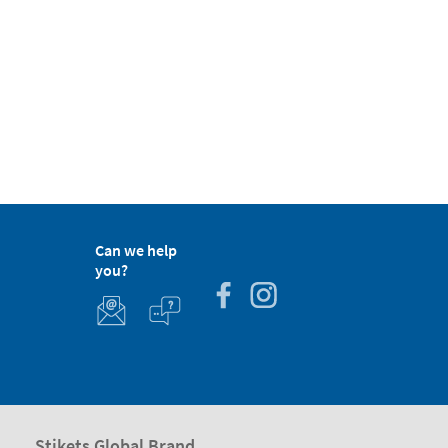
Can we help
you?
Stikets Global Brand