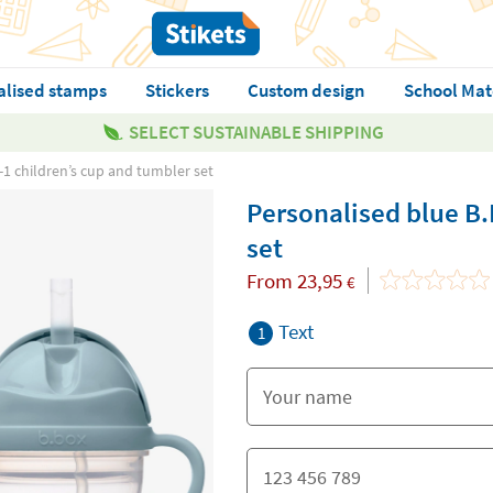
alised stamps
Stickers
Custom design
School Mat
SELECT SUSTAINABLE SHIPPING
-1 children’s cup and tumbler set
Personalised blue B.
set
From
23,95
€
Text
1