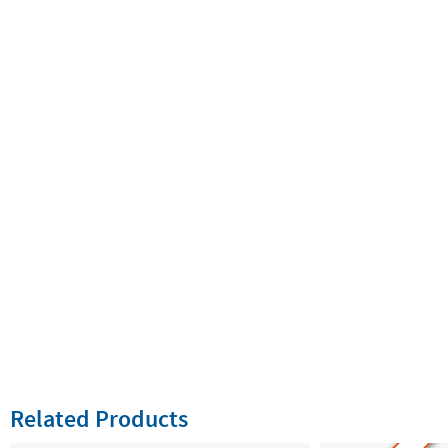
Related Products