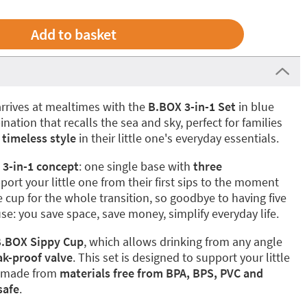
rrives at mealtimes with the
B.BOX 3-in-1 Set
in blue
ation that recalls the sea and sky, perfect for families
 timeless style
in their little one's everyday essentials.
e
3-in-1 concept
: one single base with
three
port your little one from their first sips to the moment
 cup for the whole transition, so goodbye to having five
se: you save space, save money, simplify everyday life.
.BOX Sippy Cup
, which allows drinking from any angle
ak-proof valve
. This set is designed to support your little
, made from
materials free from BPA, BPS, PVC and
safe
.