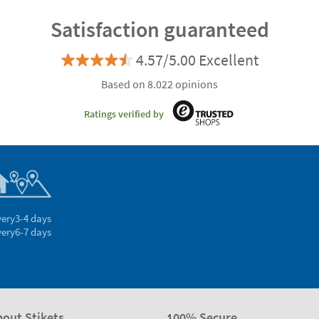
Satisfaction guaranteed
4.57/5.00 Excellent
Based on 8.022 opinions
Ratings verified by
very
3-4 days
very
6-7 days
bout Stikets
100% Secure