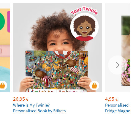
26,95
4,95
€
€
Where is My Twinie?
Personalised R
Personalised Book by Stikets
Fridge Magnet