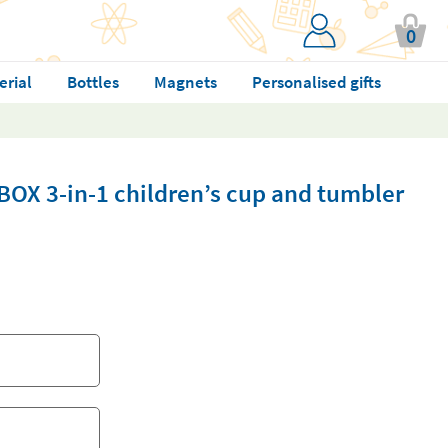
0
erial
Bottles
Magnets
Personalised gifts
BOX 3-in-1 children’s cup and tumbler