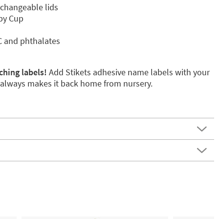
rchangeable lids
ppy Cup
C and phthalates
ching labels!
Add Stikets adhesive name labels with your
p always makes it back home from nursery.