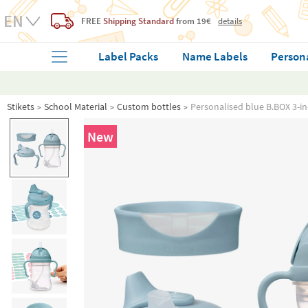
FREE
Shipping Standard
from 19€
details
Label Packs
Name Labels
Person
Stikets
School Material
Custom bottles
Personalised blue B.BOX 3-in
New