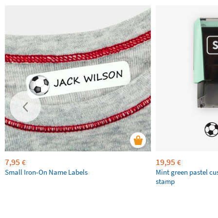
7,95
19,95
€
€
Small Iron-On Name Labels
Mint green pastel c
stamp