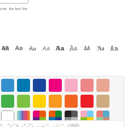
orter the text the