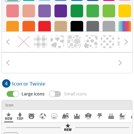
4
Icon or Twinie
Large icons
Small icons
Icon