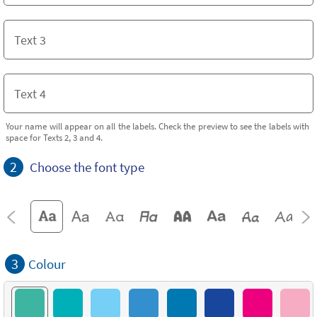
Your name will appear on all the labels. Check the preview to see the labels with
space for Texts 2, 3 and 4.
2
Choose the font type
3
Colour