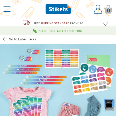
0
FREE
SHIPPING STANDARD
FROM 19€
SELECT SUSTAINABLE SHIPPING
Go to Label Packs