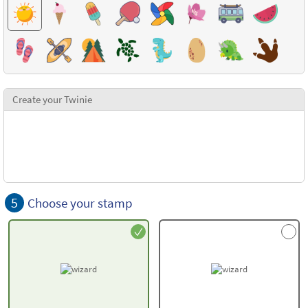
Create your Twinie
5
Choose your stamp