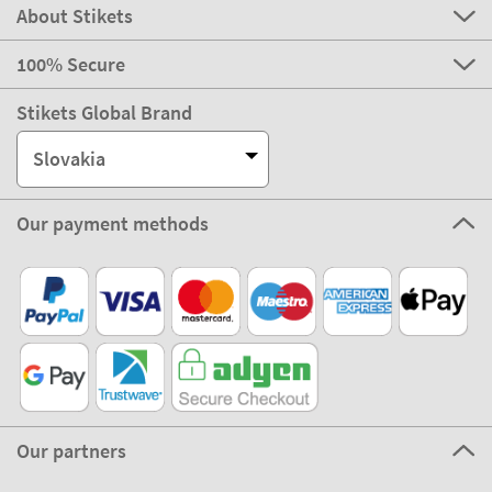
About Stikets
100% Secure
Stikets Global Brand
Slovakia
Our payment methods
Our partners