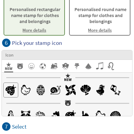
Personalised rectangular
Personalised round name
name stamp for clothes
stamp for clothes and
and belongings
belongings
More details
More details
6
Pick your stamp icon
Icon
7
Select