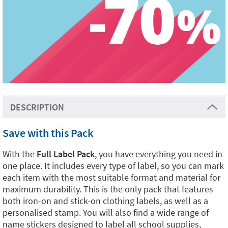
DESCRIPTION
Save with this Pack
With the
Full Label Pack
, you have everything you need in
one place. It includes every type of label, so you can mark
each item with the most suitable format and material for
maximum durability. This is the only pack that features
both iron-on and stick-on clothing labels, as well as a
personalised stamp. You will also find a wide range of
name stickers designed to label all school supplies,