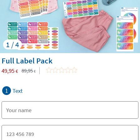
1 / 4
Full Label Pack
49,95
89,95
€
€
1
Text