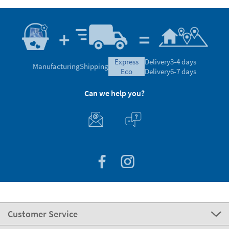
express
Delivery
3-4 days
Manufacturing
Shipping
eco
Delivery
6-7 days
Can we help you?
Customer Service