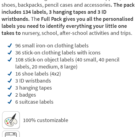
shoes, backpacks, pencil cases and accessories
. The pack
includes 134 labels, 3 hanging tapes and 3 ID
wristbands.
Th
e Full Pack gives you all the personalised
labels you need to identify everything your little one
takes to
nursery, school, after-school activities and trips.
96 small iron-on clothing labels
36 stick-on clothing labels with icons
108 stick-on object labels (40 small, 40 pencil
labels, 20 medium, 8 large)
16 shoe labels (4x2)
3 ID wristbands
3 hanging tapes
2 badges
6 suitcase labels
100% customizable