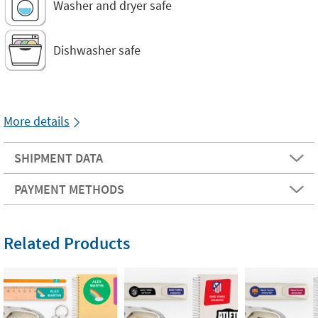
Washer and dryer safe
Dishwasher safe
More details
SHIPMENT DATA
PAYMENT METHODS
Related Products