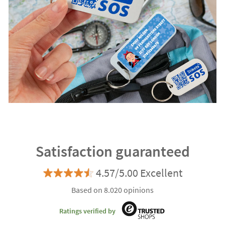
Satisfaction guaranteed
4.57/5.00 Excellent
Based on 8.020 opinions
Ratings verified by