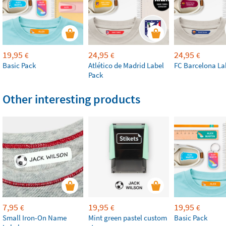
19,95
24,95
24,95
€
€
€
Basic Pack
Atlético de Madrid Label
FC Barcelona La
Pack
Other interesting products
7,95
19,95
19,95
€
€
€
Small Iron-On Name
Mint green pastel custom
Basic Pack