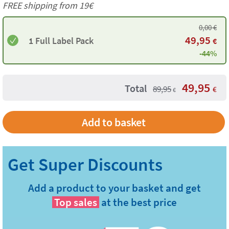
FREE shipping from 19€
0,00
€
49,95
1 Full Label Pack
€
-44%
49,95
Total
89,95
€
€
Add to basket
Add a product to your basket and get
Top sales
at the best price