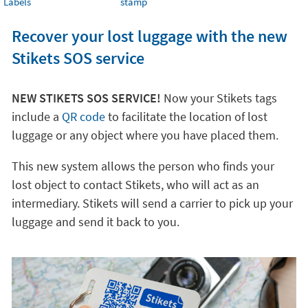
Labels
stamp
Recover your lost luggage with the new
Stikets SOS service
NEW STIKETS SOS SERVICE!
Now your Stikets tags
include a
QR code
to facilitate the location of lost
luggage or any object where you have placed them.
This new system allows the person who finds your
lost object to contact Stikets, who will act as an
intermediary. Stikets will send a carrier to pick up your
luggage and send it back to you.