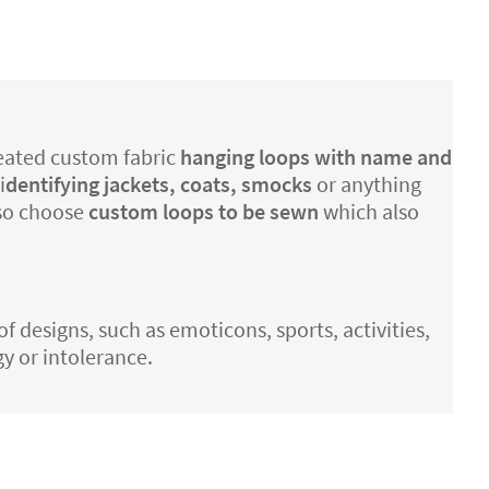
created custom fabric
hanging loops with name and
i
dentifying jackets, coats, smocks
or anything
lso choose
custom loops to be sewn
which also
of designs, such as emoticons, sports, activities,
gy or intolerance.