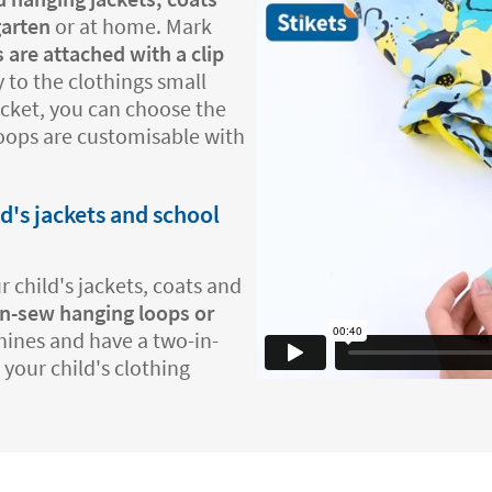
garten
or at home. Mark
 are attached with a clip
 to the clothings small
jacket, you can choose the
loops are customisable with
ld's jackets and school
 child's jackets, coats and
n-sew hanging loops or
hines and have a two-in-
 your child's clothing