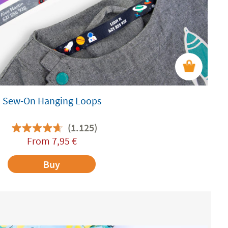
Sew-On Hanging Loops
(1.125)
From
7,95
€
Buy