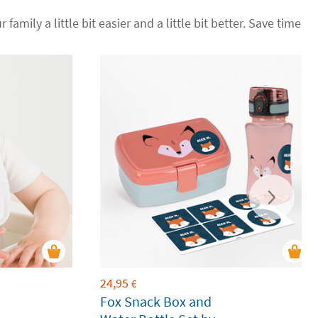
 family a little bit easier and a little bit better. Save time
24,95
€
Fox Snack Box and