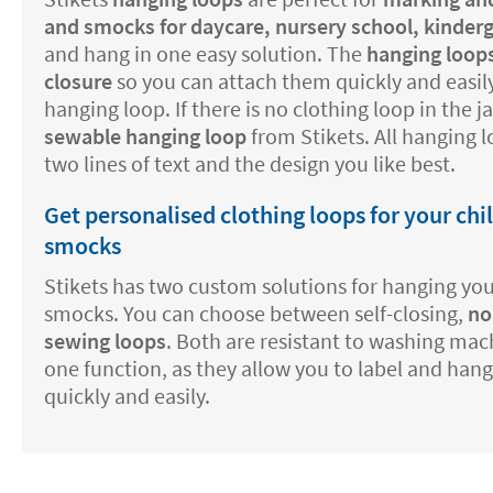
and smocks for daycare, nursery school, kinder
and hang in one easy solution. The
hanging loops
closure
so you can attach them quickly and easily
hanging loop. If there is no clothing loop in the 
sewable hanging loop
from Stikets. All hanging 
two lines of text and the design you like best.
Get personalised clothing loops for your chi
smocks
Stikets has two custom solutions for hanging your
smocks. You can choose between self-closing,
no
sewing loops
. Both are resistant to washing mac
one function, as they allow you to label and hang
quickly and easily.