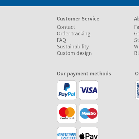
Customer Service
A
Contact
Fa
Order tracking
Ge
FAQ
St
Sustainability
W
Custom design
B
Our payment methods
O