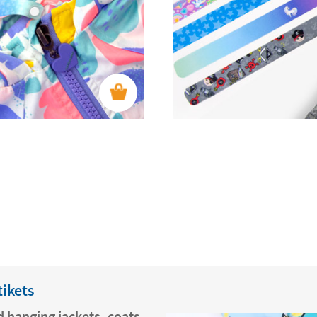
tikets
 hanging jackets, coats