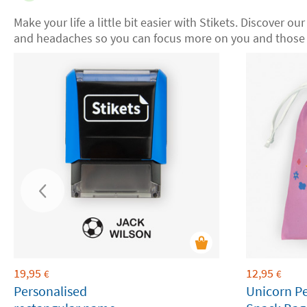
Make your life a little bit easier with Stikets. Discover ou
and headaches so you can focus more on you and those 
19,95
12,95
€
€
Personalised
Unicorn P