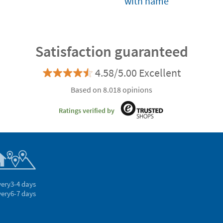
with name
Satisfaction guaranteed
4.58/5.00 Excellent
Based on 8.018 opinions
Ratings verified by
very
3-4 days
very
6-7 days