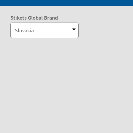
Stikets Global Brand
Slovakia