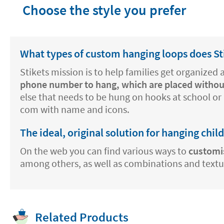
Choose the style you prefer
What types of custom hanging loops does Sti
Stikets mission is to help families get organized
phone number to hang, which are placed withou
else that needs to be hung on hooks at school or 
com with name and icons.
The ideal, original solution for hanging chil
On the web you can find various ways to
customi
among others, as well as combinations and texture
Related Products