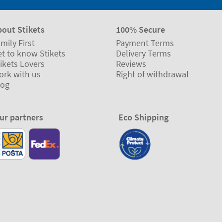
bout Stikets
100% Secure
mily First
Payment Terms
t to know Stikets
Delivery Terms
ikets Lovers
Reviews
ork with us
Right of withdrawal
log
ur partners
Eco Shipping