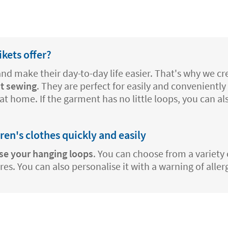
kets offer?
 and make their day-to-day life easier. That's why we 
t sewing
. They are perfect for easily and conveniently 
at home. If the garment has no little loops, you can a
dren's clothes quickly and easily
se your hanging loops
. You can choose from a variety 
s. You can also personalise it with a warning of aller