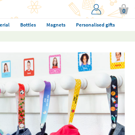
0
erial
Bottles
Magnets
Personalised gifts