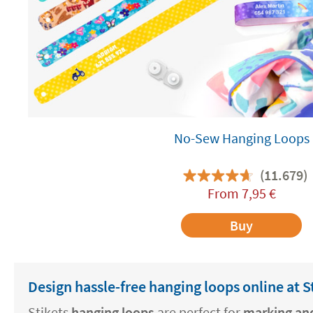
No-Sew Hanging Loops
(11.679)
From
7,95
€
Buy
Design hassle-free hanging loops online at S
Stikets
hanging loops
are perfect for
marking and