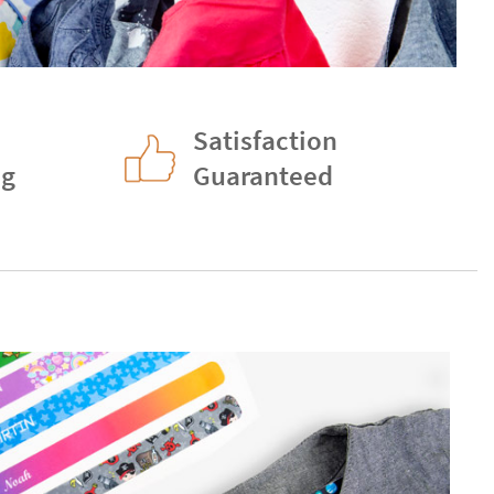
Satisfaction
ng
Guaranteed