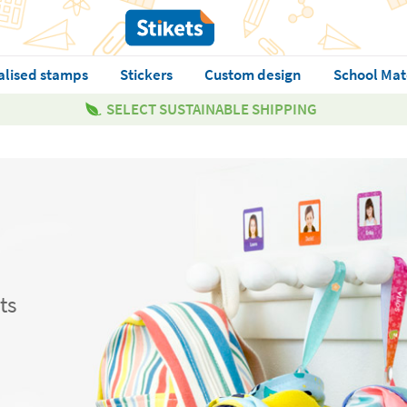
alised stamps
Stickers
Custom design
School Mat
SELECT SUSTAINABLE SHIPPING
ts