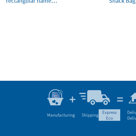
rectangular name
Snack Bag
stamp for clothes and
belongings
express
Deli
Manufacturing
Shipping
eco
Deli