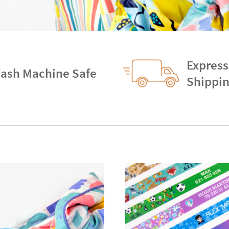
Express
ash Machine Safe
Shippi