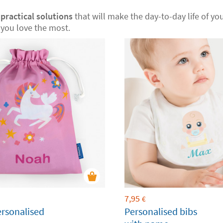
r
practical solutions
that will make the day-to-day life of your
you love the most.
7,95
€
ersonalised
Personalised bibs