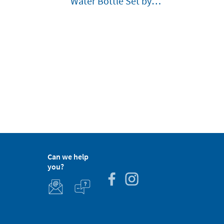
Water Bottle Set by
Lässig Customisable
Can we help
you?