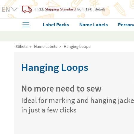
FREE
Shipping Standard
from 19€
details
Label Packs
Name Labels
Person
Stikets
Name Labels
Hanging Loops
Hanging Loops
No more need to sew
Ideal for marking and hanging jacke
in just a few clicks