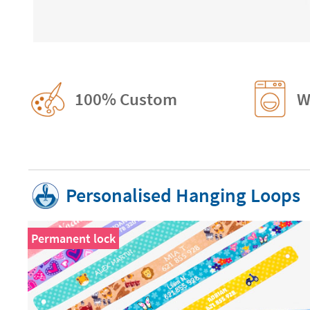
100% Custom
W
Personalised Hanging Loops
Permanent lock