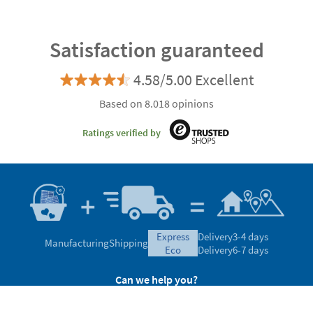
Satisfaction guaranteed
4.58/5.00 Excellent
Based on 8.018 opinions
Ratings verified by
express
Delivery
3-4 days
Manufacturing
Shipping
eco
Delivery
6-7 days
Can we help you?