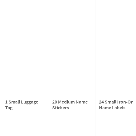
1 Small Luggage
20 Medium Name
24 Small Iron-On
Tag
Stickers
Name Labels