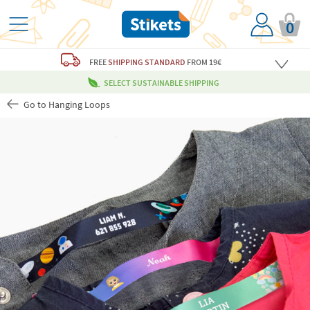
0
FREE
SHIPPING STANDARD
FROM 19€
SELECT SUSTAINABLE SHIPPING
Go to Hanging Loops