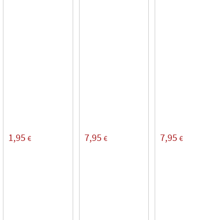
1,95
7,95
7,95
€
€
€