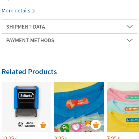
More details
SHIPMENT DATA
PAYMENT METHODS
Related Products
19,95
8,95
7,95
€
€
€