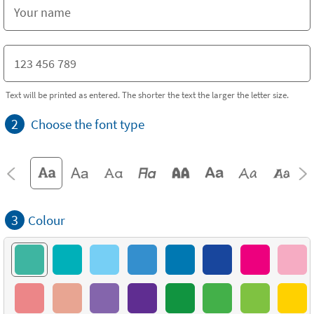
Text will be printed as entered. The shorter the text the larger the letter size.
2
Choose the font type
3
Colour