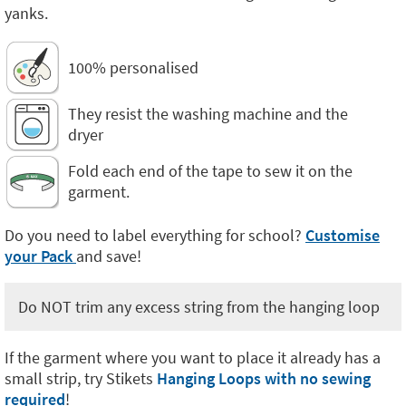
yanks.
100% personalised
They resist the washing machine and the
dryer
Fold each end of the tape to sew it on the
garment.
Do you need to label everything for school?
Customise
your Pack
and save!
Do NOT trim any excess string from the hanging loop
If the garment where you want to place it already has a
small strip, try Stikets
Hanging Loops with no sewing
required
!