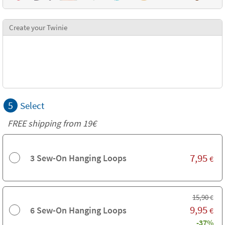
Create your Twinie
5
Select
FREE shipping from 19€
7,95
3 Sew-On Hanging Loops
€
15,90
€
9,95
6 Sew-On Hanging Loops
€
-37%