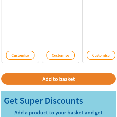
Customise
Customise
Customise
Add a product to your basket and get