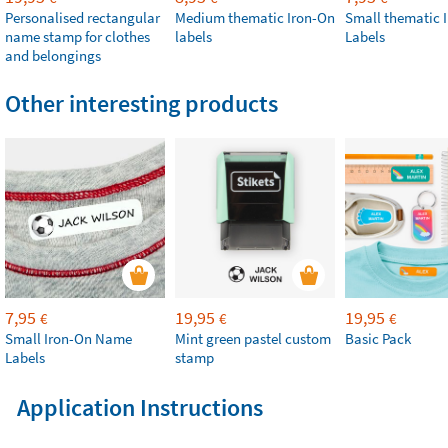
Personalised rectangular
Medium thematic Iron-On
Small thematic 
name stamp for clothes
labels
Labels
and belongings
Other interesting products
7,95
19,95
19,95
€
€
€
Small Iron-On Name
Mint green pastel custom
Basic Pack
Labels
stamp
Application Instructions