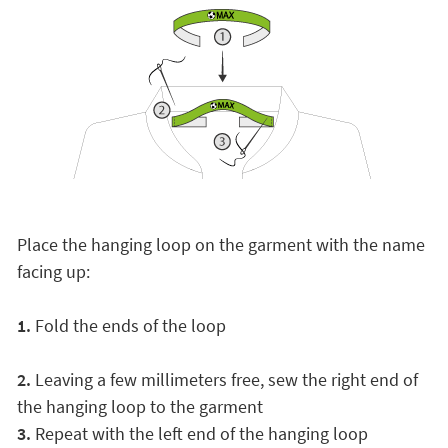
Place the hanging loop on the garment with the name
facing up:
1.
Fold the ends of the loop
2.
Leaving a few millimeters free, sew the right end of
the hanging loop to the garment
3.
Repeat with the left end of the hanging loop