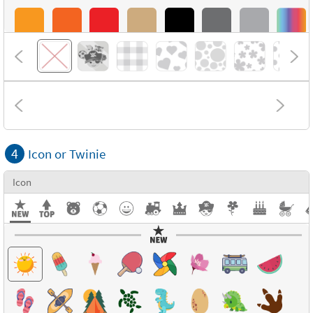
4
Icon or Twinie
Icon