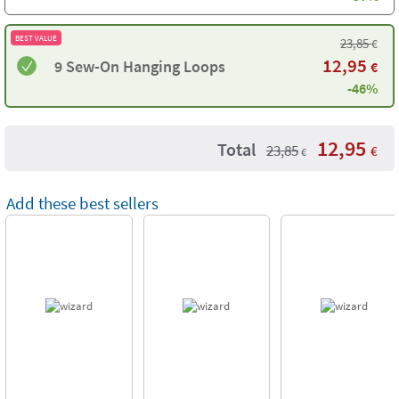
BEST VALUE
23,85
€
12,95
9 Sew-On Hanging Loops
€
-46%
12,95
Total
23,85
€
€
Add these best sellers