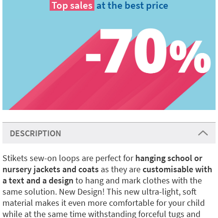
Top sales
at the best price
DESCRIPTION
Stikets sew-on loops are perfect for
hanging school or
nursery jackets and coats
as they are
customisable with
a text and a design
to hang and mark clothes with the
same solution. New Design! This new ultra-light, soft
material makes it even more comfortable for your child
while at the same time withstanding forceful tugs and