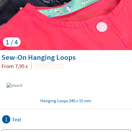
1 / 4
Sew-On Hanging Loops
From
7,95
€
Hanging Loops 240 x 15 mm
1
Text