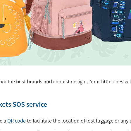
om the best brands and coolest designs. Your little ones will
kets SOS service
de a
QR code
to facilitate the location of lost luggage or a