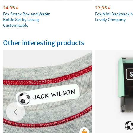
24,95
22,95
€
€
Fox Snack Box and Water
Fox Mini Backpack by
Bottle Set by Lässig
Lovely Company
Customisable
Other interesting products