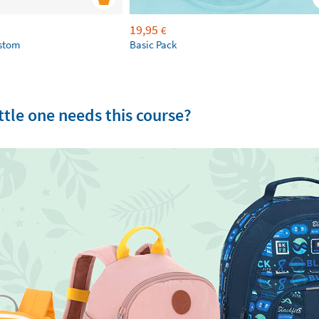
19,95
€
ustom
Basic Pack
tle one needs this course?