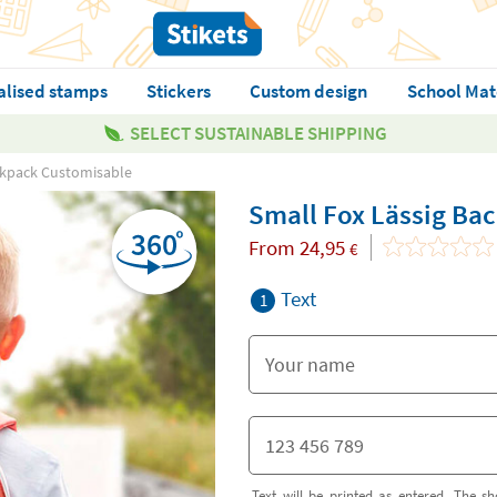
alised stamps
Stickers
Custom design
School Mat
SELECT SUSTAINABLE SHIPPING
ckpack Customisable
Small Fox Lässig Ba
From
24,95
€
Text
1
Text will be printed as entered. The sh