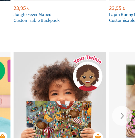
23,95
23,95
€
€
Jungle Fever Maped
Lapin Bunny 
Customisable Backpack
Customisable 