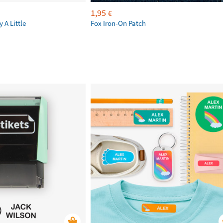
1,95
€
 A Little
Fox Iron-On Patch