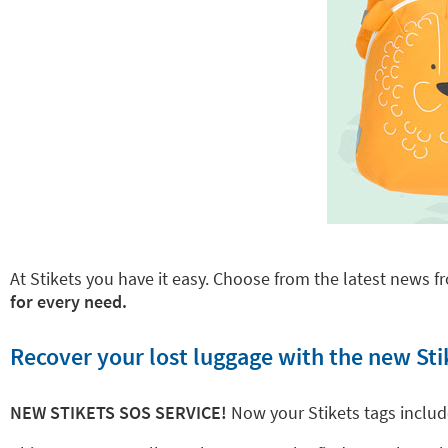
At Stikets you have it easy. Choose from the latest news fr
for every need.
Recover your lost luggage with the new Sti
NEW STIKETS SOS SERVICE!
Now your Stikets tags inclu