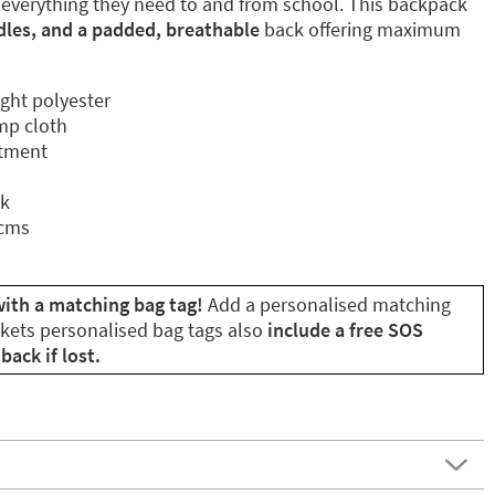
 everything they need to and from school. This backpack
dles, and a padded, breathable
back offering maximum
ight polyester
mp cloth
rtment
ck
 cms
with a matching bag tag!
Add a personalised matching
ikets personalised bag tags also
include a free SOS
back if lost.