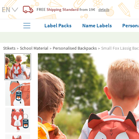
FREE
Shipping Standard
from 19€
details
Label Packs
Name Labels
Person
Stikets
School Material
Personalised Backpacks
Small Fox Lässig Ba