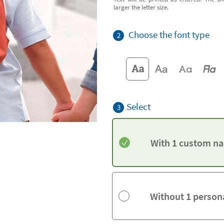
larger the letter size.
Choose the font type
2
Select
3
With 1 custom na
Without 1 person