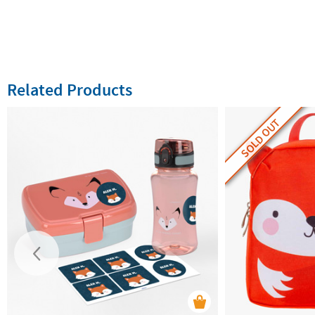
Related Products
SOLD OUT