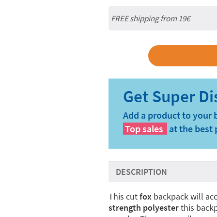
FREE shipping from 19€
Add a product to your 
Top sales
at the best 
DESCRIPTION
This cut
fox
backpack will ac
strength polyester
this backpa