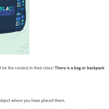
 be the coolest in their class!
There is a bag or backpack
ny object where you have placed them.