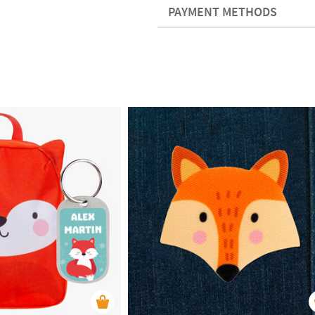
PAYMENT METHODS