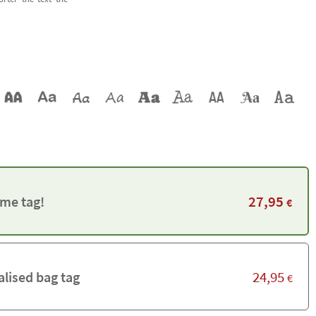
27,95
me tag!
€
24,95
alised bag tag
€