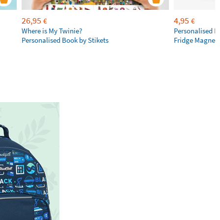
26,95
4,95
€
€
Where is My Twinie?
Personalised R
Personalised Book by Stikets
Fridge Magnet