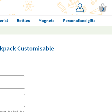
0
erial
Bottles
Magnets
Personalised gifts
ckpack Customisable
orter the text the