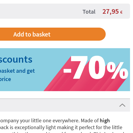
27,95
Total
€
basket and get
price
company your little one everywhere. Made of
high
ck is exceptionally light making it perfect for the little