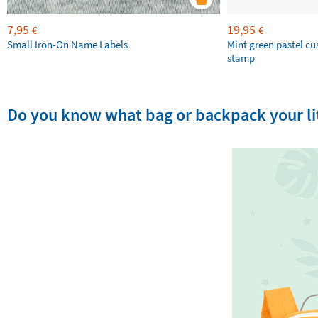
7,95
19,95
€
€
Small Iron-On Name Labels
Mint green pastel c
stamp
Do you know what bag or backpack your lit