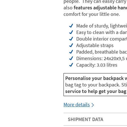
people. They can easily carry
also
features adjustable han
comfort for your little one.
Made of sturdy, lightwe
Easy to clean with a da
Double interior compa
Adjustable straps
Padded, breathable ba
Dimensions: 24x20x9,5
Capacity: 3.03 litres
Personalise your backpack 
bag tag to your backpack. St
service to help get your bag 
More details
SHIPMENT DATA