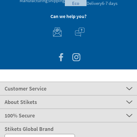
Manufacturing
Shipping
eco
Delivery
6-7 days
Can we help you?
Customer Service
About Stikets
100% Secure
Stikets Global Brand