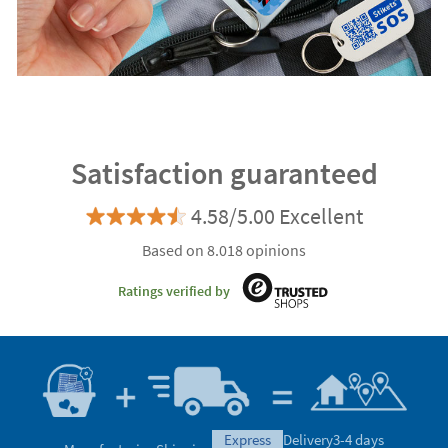
Satisfaction guaranteed
4.58/5.00 Excellent
Based on 8.018 opinions
Ratings verified by
express
Delivery
3-4 days