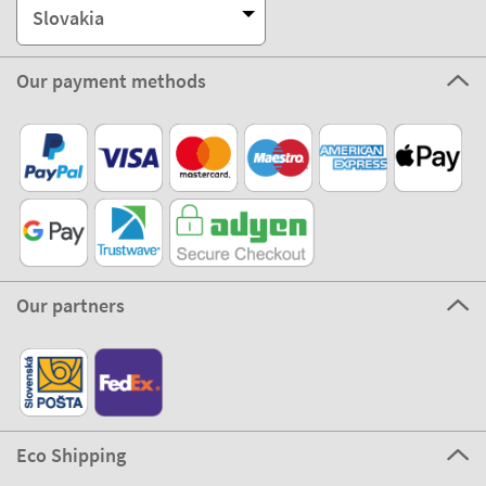
Slovakia
Our payment methods
Our partners
Eco Shipping