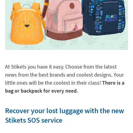
At Stikets you have it easy. Choose from the latest
news from the best brands and coolest designs. Your
little ones will be the coolest in their class!
There is a
bag or backpack for every need.
Recover your lost luggage with the new
Stikets SOS service