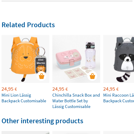
Related Products
24,95
24,95
24,95
€
€
€
Mini Lion Lässig
Chinchilla Snack Box and
Mini Raccoon Lä
Backpack Customisable
Water Bottle Set by
Backpack Custo
Lässig Customisable
Other interesting products