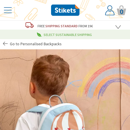
0
FREE
SHIPPING STANDARD
FROM 19€
SELECT SUSTAINABLE SHIPPING
Go to Personalised Backpacks