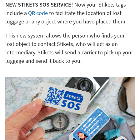
NEW STIKETS SOS SERVICE!
Now your Stikets tags
include a
QR code
to facilitate the location of lost
luggage or any object where you have placed them.
This new system allows the person who finds your
lost object to contact Stikets, who will act as an
intermediary. Stikets will send a carrier to pick up your
luggage and send it back to you.