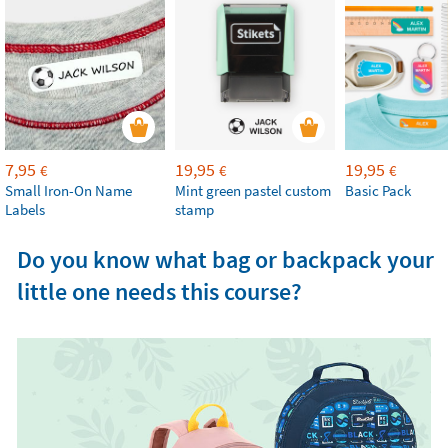
7,95
19,95
19,95
€
€
€
Small Iron-On Name
Mint green pastel custom
Basic Pack
Labels
stamp
Do you know what bag or backpack your
little one needs this course?