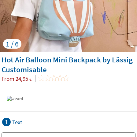
1 / 6
Hot Air Balloon Mini Backpack by Lässig
Customisable
From
24,95
€
1
Text