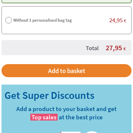
24,95
Without 1 personalised bag tag
€
27,95
Total
€
Add a product to your basket and get
Top sales
at the best price