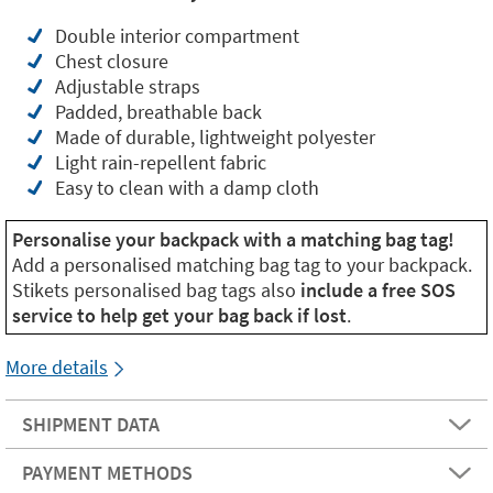
Double interior compartment
Chest closure
Adjustable straps
Padded, breathable back
Made of durable, lightweight polyester
Light rain-repellent fabric
Easy to clean with a damp cloth
Personalise your backpack with a matching bag tag!
Add a personalised matching bag tag to your backpack.
Stikets personalised bag tags also
include a free SOS
service to help get your bag back if lost
.
More details
SHIPMENT DATA
PAYMENT METHODS