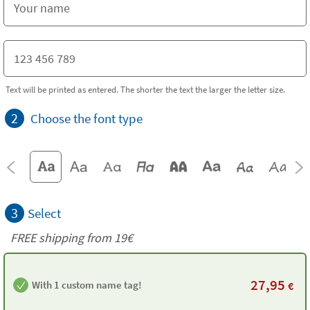
Text will be printed as entered. The shorter the text the larger the letter size.
2
Choose the font type
3
Select
FREE shipping from 19€
27,95
With 1 custom name tag!
€