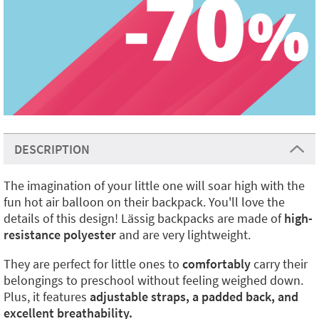
DESCRIPTION
The imagination of your little one will soar high with the
fun hot air balloon on their backpack. You'll love the
details of this design! Lässig backpacks are made of
high-
resistance polyester
and are very lightweight.
They are perfect for little ones to
comfortably
carry their
belongings to preschool without feeling weighed down.
Plus, it features
adjustable straps, a padded back, and
excellent breathability.