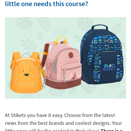
little one needs this course?
At Stikets you have it easy. Choose from the latest
news from the best brands and coolest designs. Your
little ones will be the coolest in their class!
There is a