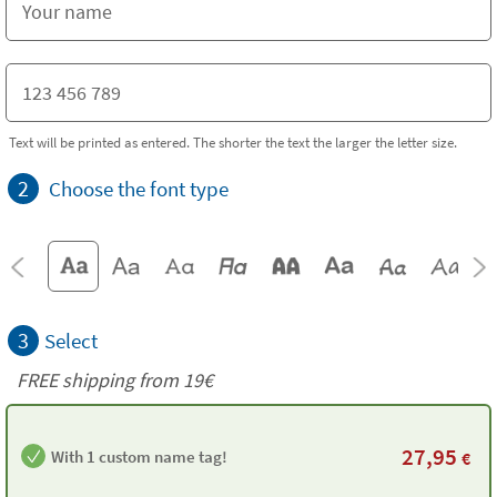
Text will be printed as entered. The shorter the text the larger the letter size.
2
Choose the font type
3
Select
FREE shipping from 19€
27,95
With 1 custom name tag!
€