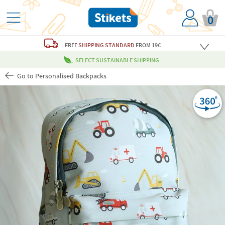
0
FREE
SHIPPING STANDARD
FROM 19€
SELECT SUSTAINABLE SHIPPING
Go to Personalised Backpacks