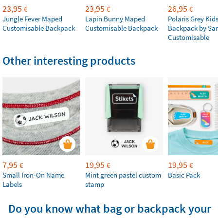
23,95
23,95
26,95
€
€
€
Jungle Fever Maped
Lapin Bunny Maped
Polaris Grey Kids
Customisable Backpack
Customisable Backpack
Backpack by Sa
Customisable
Other interesting products
7,95
19,95
19,95
€
€
€
Small Iron-On Name
Mint green pastel custom
Basic Pack
Labels
stamp
Do you know what bag or backpack your