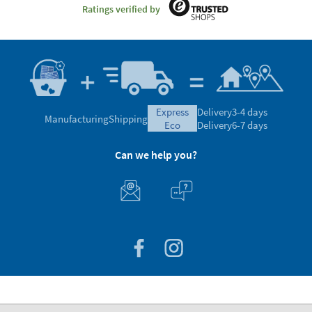
Ratings verified by
express
Delivery
3-4 days
Manufacturing
Shipping
eco
Delivery
6-7 days
Can we help you?