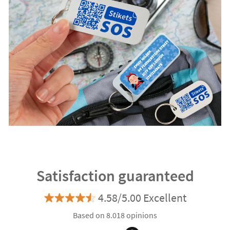
Satisfaction guaranteed
4.58/5.00 Excellent
Based on 8.018 opinions