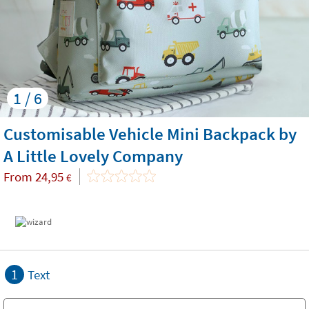
1 / 6
Customisable Vehicle Mini Backpack by
A Little Lovely Company
From
24,95
€
1
Text