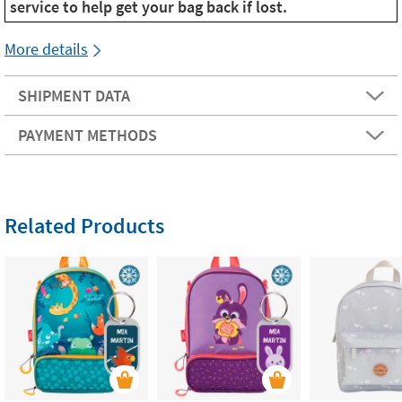
service to help get your bag back if lost.
More details
SHIPMENT DATA
PAYMENT METHODS
Related Products