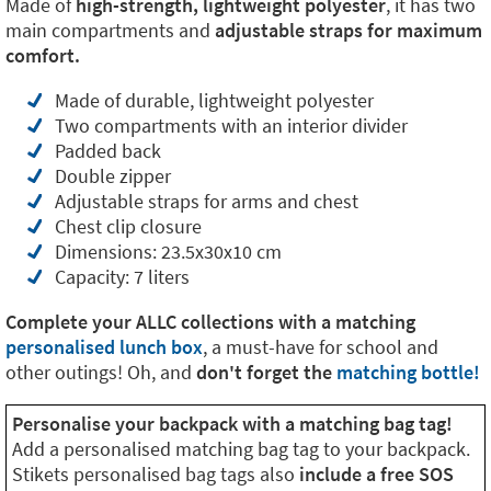
Made of
high-strength, lightweight polyester
, it has two
main compartments and
adjustable straps for maximum
comfort.
Made of durable, lightweight polyester
Two compartments with an interior divider
Padded back
Double zipper
Adjustable straps for arms and chest
Chest clip closure
Dimensions: 23.5x30x10 cm
Capacity: 7 liters
Complete your ALLC collections with a matching
personalised lunch box
, a must-have for school and
other outings! Oh, and
don't forget the
matching bottle!
Personalise your backpack with a matching bag tag!
Add a personalised matching bag tag to your backpack.
Stikets personalised bag tags also
include a free SOS