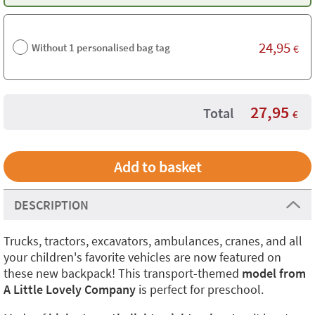
24,95
Without 1 personalised bag tag
€
27,95
Total
€
DESCRIPTION
Trucks, tractors, excavators, ambulances, cranes, and all
your children's favorite vehicles are now featured on
these new backpack! This transport-themed
model from
A Little Lovely Company
is perfect for preschool.