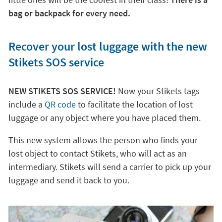
bag or backpack for every need.
Recover your lost luggage with the new
Stikets SOS service
NEW STIKETS SOS SERVICE!
Now your Stikets tags
include a
QR code
to facilitate the location of lost
luggage or any object where you have placed them.
This new system allows the person who finds your
lost object to contact Stikets, who will act as an
intermediary. Stikets will send a carrier to pick up your
luggage and send it back to you.