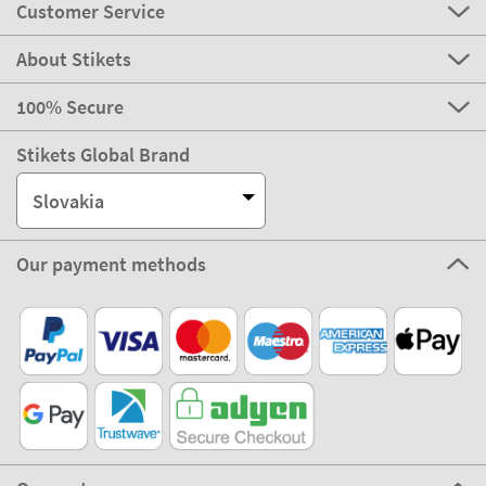
Customer Service
About Stikets
100% Secure
Stikets Global Brand
Slovakia
Our payment methods