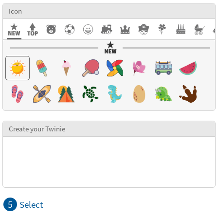
Icon
Create your Twinie
5
Select