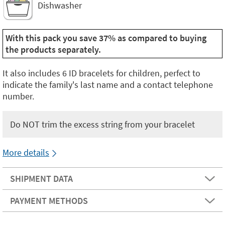
Dishwasher
With this pack you save 37% as compared to buying
the products separately.
It also includes 6 ID bracelets for children, perfect to
indicate the family's last name and a contact telephone
number.
Do NOT trim the excess string from your bracelet
More details
SHIPMENT DATA
PAYMENT METHODS