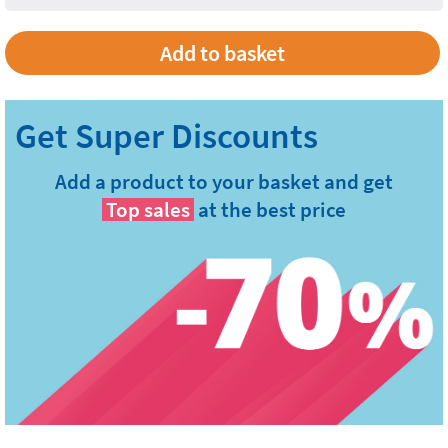
Add to basket
Add a product to your basket and get
Top sales
at the best price