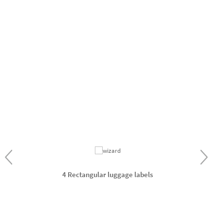
4 Rectangular luggage labels