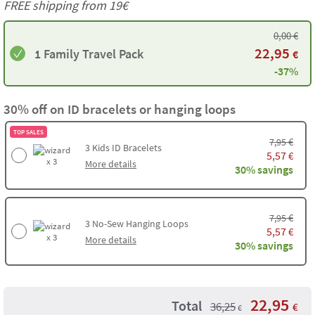
FREE shipping from 19€
0,00
€
22,95
1 Family Travel Pack
€
-37%
30% off on ID bracelets or hanging loops
TOP SALES
€
7,95
3
Kids ID Bracelets
5,57
€
x 3
More details
30% savings
€
7,95
3
No-Sew Hanging Loops
5,57
€
x 3
More details
30% savings
22,95
Total
36,25
€
€