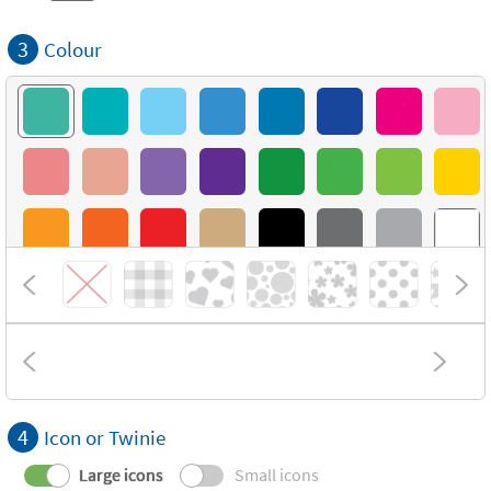
3
Colour
4
Icon or Twinie
Large icons
Small icons