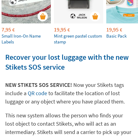
7,95
19,95
19,95
€
€
€
Small Iron-On Name
Mint green pastel custom
Basic Pack
Labels
stamp
Recover your lost luggage with the new
Stikets SOS service
NEW STIKETS SOS SERVICE!
Now your Stikets tags
include a
QR code
to facilitate the location of lost
luggage or any object where you have placed them.
This new system allows the person who finds your
lost object to contact Stikets, who will act as an
intermediary. Stikets will send a carrier to pick up your