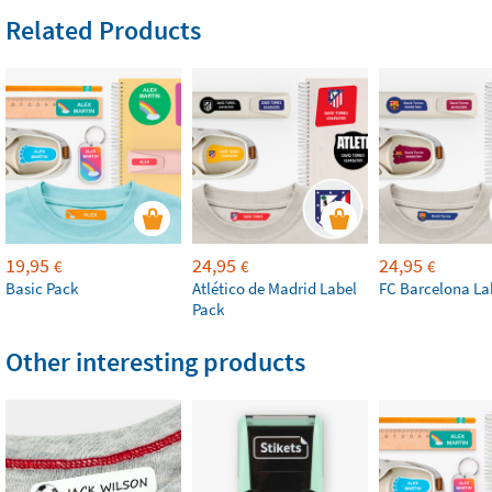
Related Products
19,95
24,95
24,95
€
€
€
Basic Pack
Atlético de Madrid Label
FC Barcelona La
Pack
Other interesting products