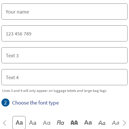
Lines 3 and 4 will only appear on luggage labels and large bag tags
2
Choose the font type