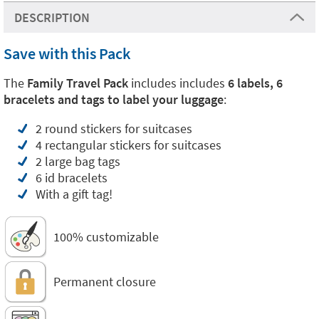
DESCRIPTION
Save with this Pack
The
Family Travel Pack
includes includes
6 labels, 6
bracelets and tags to label your luggage
:
2 round stickers for suitcases
4 rectangular stickers for suitcases
2 large bag tags
6 id bracelets
With a gift tag!
100% customizable
Permanent closure