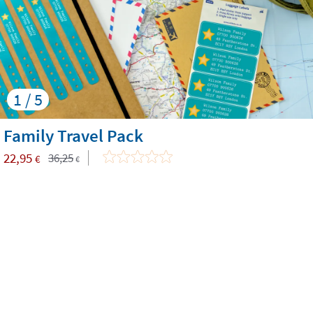
1 / 5
Family Travel Pack
22,95
36,25
€
€