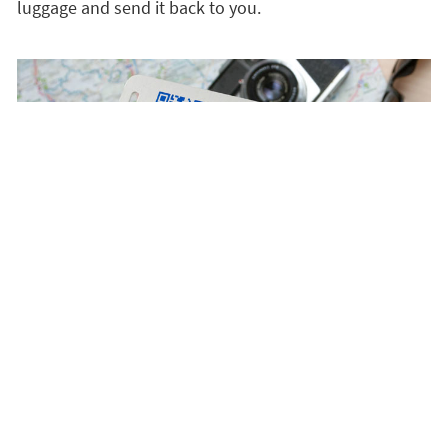
luggage and send it back to you.
Satisfaction guaranteed