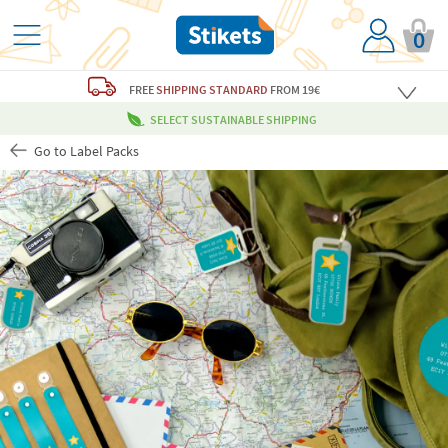
0
FREE
SHIPPING STANDARD
FROM 19€
SELECT SUSTAINABLE SHIPPING
Go to Label Packs