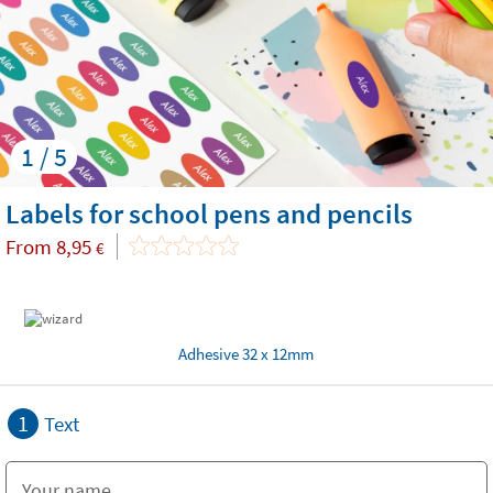
1 / 5
Labels for school pens and pencils
From
8,95
€
Adhesive 32 x 12mm
1
Text