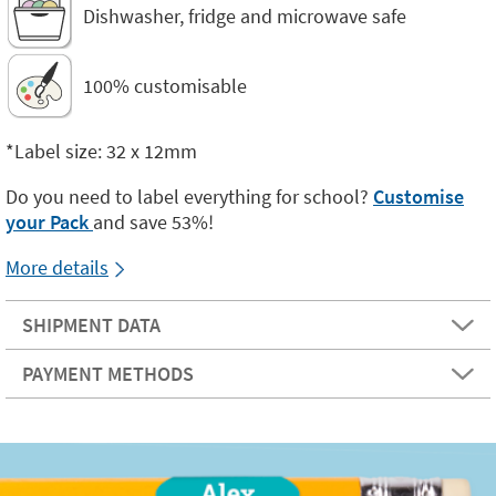
Dishwasher, fridge and microwave safe
100% customisable
*Label size: 32 x 12mm
Do you need to label everything for school?
Customise
your Pack
and save 53%!
More details
SHIPMENT DATA
PAYMENT METHODS