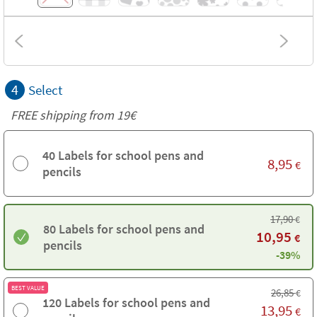
4
Select
FREE shipping from 19€
40 Labels for school pens and
8,95
€
pencils
17,90
€
80 Labels for school pens and
10,95
€
pencils
-39%
BEST VALUE
26,85
€
120 Labels for school pens and
13,95
€