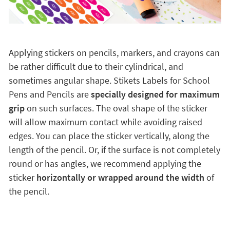
Applying stickers on pencils, markers, and crayons can
be rather difficult due to their cylindrical, and
sometimes angular shape. Stikets Labels for School
Pens and Pencils are
specially designed for maximum
grip
on such surfaces. The oval shape of the sticker
will allow maximum contact while avoiding raised
edges. You can place the sticker vertically, along the
length of the pencil. Or, if the surface is not completely
round or has angles, we recommend applying the
sticker
horizontally or wrapped around the width
of
the pencil.