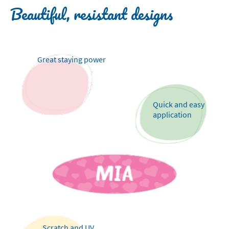
Beautiful, resistant designs
Great staying power
Quick and easy
application
Scratch and UV