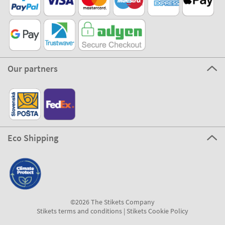
Our partners
Eco Shipping
©2026 The Stikets Company
Stikets terms and conditions
|
Stikets Cookie Policy