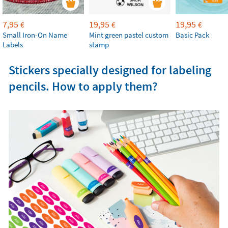
7,95
19,95
19,95
€
€
€
Small Iron-On Name
Mint green pastel custom
Basic Pack
Labels
stamp
Stickers specially designed for labeling
pencils. How to apply them?