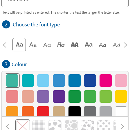
Text will be printed as entered. The shorter the text the larger the letter size.
2
Choose the font type
3
Colour