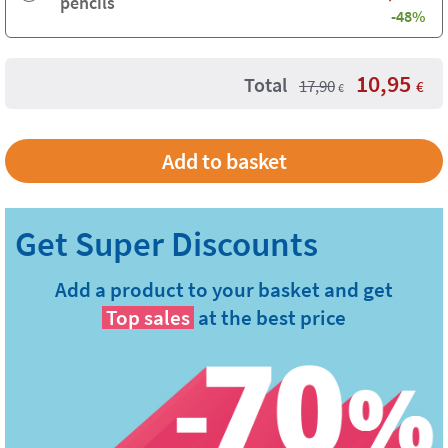
pencils
-48%
10,95
Total
17,90
€
€
Add a product to your basket and get
Top sales
at the best price