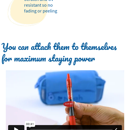
resistant so no
fading or peeling
You can attach them to themselves
for maximum staying power