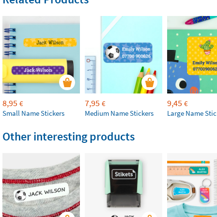
8,95
7,95
9,45
€
€
€
Small Name Stickers
Medium Name Stickers
Large Name Stic
Other interesting products