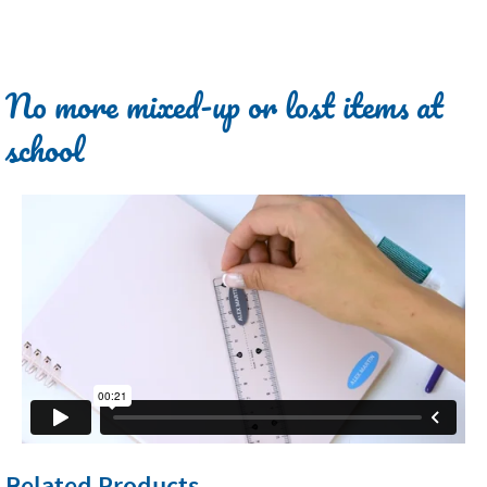
No more mixed-up or lost items at
school
Related Products