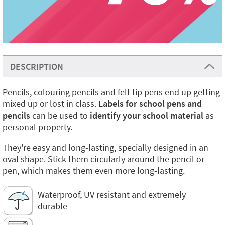
DESCRIPTION
Pencils, colouring pencils and felt tip pens end up getting
mixed up or lost in class.
Labels for school pens and
pencils
can be used to
identify your school material
as
personal property.
They're easy and long-lasting, specially designed in an
oval shape. Stick them circularly around the pencil or
pen, which makes them even more long-lasting.
Waterproof, UV resistant and extremely
durable