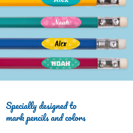
Specially designed to
mark pencils and colors