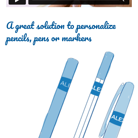
A great solution to personalize
pencils, pens or markers