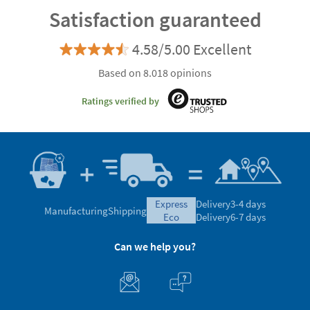
Satisfaction guaranteed
4.58/5.00 Excellent
Based on 8.018 opinions
Ratings verified by
express
Delivery
3-4 days
Manufacturing
Shipping
eco
Delivery
6-7 days
Can we help you?