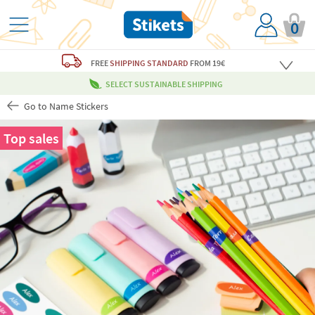
0
FREE
SHIPPING STANDARD
FROM 19€
SELECT SUSTAINABLE SHIPPING
Go to Name Stickers
Top sales