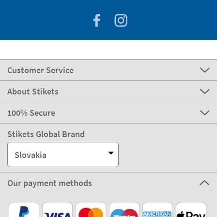
Customer Service
About Stikets
100% Secure
Stikets Global Brand
Slovakia
Our payment methods