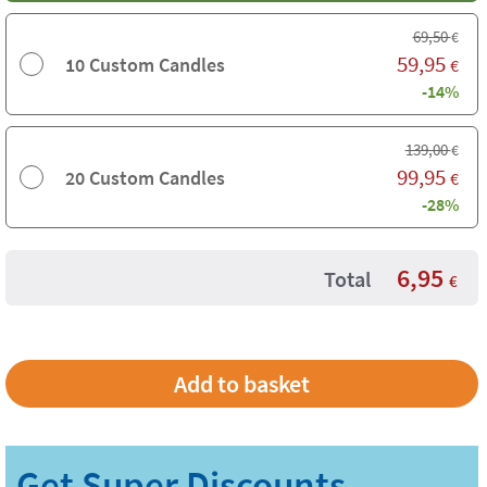
69,50
€
59,95
10 Custom Candles
€
-14%
139,00
€
99,95
20 Custom Candles
€
-28%
6,95
Total
€