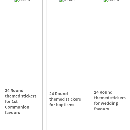
24 Round
24 Round
24 Round
themed stickers
themed stickers
themed stickers
for 1st
for wedding
for baptisms
Communion
favours
favours