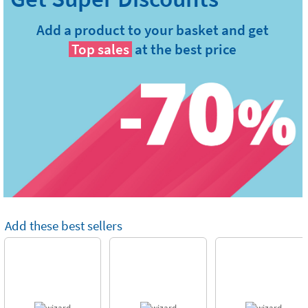
Add a product to your basket and get
Top sales
at the best price
Add these best sellers