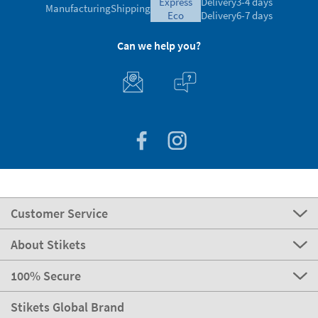
express
Delivery
3-4 days
Manufacturing
Shipping
eco
Delivery
6-7 days
Can we help you?
Customer Service
About Stikets
100% Secure
Stikets Global Brand