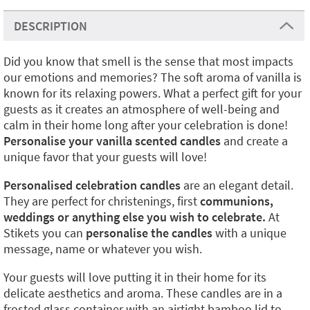
DESCRIPTION
Did you know that smell is the sense that most impacts
our emotions and memories? The soft aroma of vanilla is
known for its relaxing powers. What a perfect gift for your
guests as it creates an atmosphere of well-being and
calm in their home long after your celebration is done!
Personalise your vanilla scented candles
and create a
unique favor that your guests will love!
Personalised celebration candles
are an elegant detail.
They are perfect for christenings, first
communions,
weddings or anything else you wish to celebrate.
At
Stikets you can
personalise the candles
with a unique
message, name or whatever you wish.
Your guests will love putting it in their home for its
delicate aesthetics and aroma. These candles are in a
frosted glass container with an airtight bamboo lid to