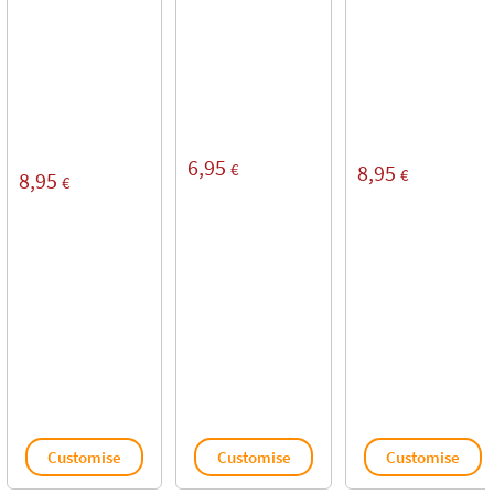
6,95
€
8,95
€
8,95
€
Customise
Customise
Customise