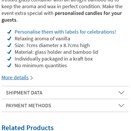
keep the aroma and wax in perfect condition. Make the
event extra special with
personalised candles for your
guests
.
Personalise them with labels for celebrations!
Relaxing aroma of vanilla
Size: 7cms diameter x 8.7cms high
Material: glass holder and bamboo lid
Individually packaged in a kraft box
No minimum quantities
More details
SHIPMENT DATA
PAYMENT METHODS
Related Products