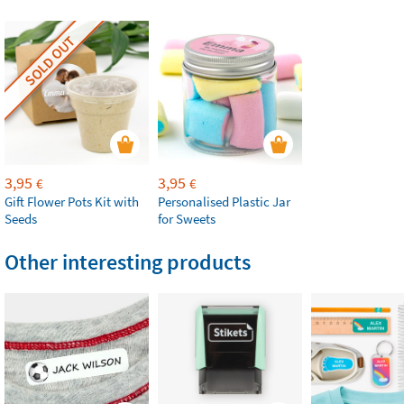
SOLD OUT
3,95
3,95
€
€
Gift Flower Pots Kit with
Personalised Plastic Jar
Seeds
for Sweets
Other interesting products