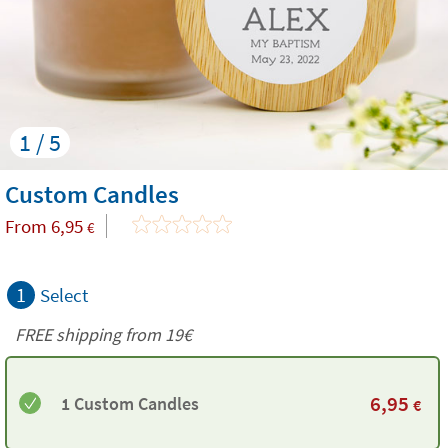
1 / 5
Custom Candles
From
6,95
€
1
Select
FREE shipping from 19€
6,95
1 Custom Candles
€