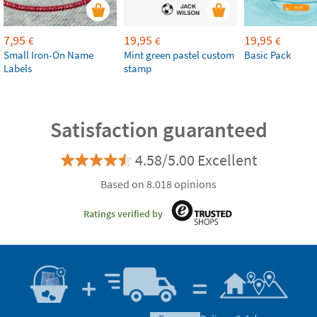
7,95
19,95
19,95
€
€
€
Small Iron-On Name
Mint green pastel custom
Basic Pack
Labels
stamp
Satisfaction guaranteed
4.58/5.00 Excellent
Based on 8.018 opinions
Ratings verified by