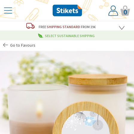
0
FREE
SHIPPING STANDARD
FROM 19€
SELECT SUSTAINABLE SHIPPING
Go to Favours