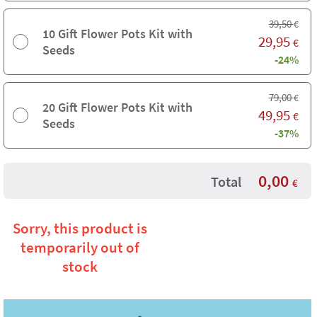
39,50
€
10 Gift Flower Pots Kit with
29,95
€
Seeds
-24%
79,00
€
20 Gift Flower Pots Kit with
49,95
€
Seeds
-37%
0,00
Total
€
Sorry, this product is
temporarily out of
stock