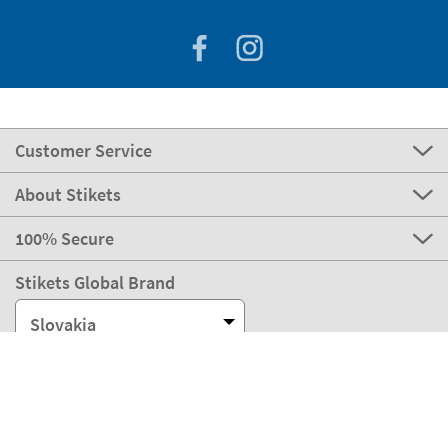
Customer Service
About Stikets
100% Secure
Stikets Global Brand
Slovakia
Our payment methods