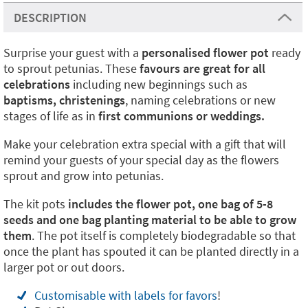
DESCRIPTION
Surprise your guest with a
personalised flower
pot
ready
to sprout petunias. These
favours are great for all
celebrations
including new beginnings such as
baptisms, christenings
, naming celebrations or new
stages of life as in
first communions or weddings.
Make your celebration extra special with a gift that will
remind your guests of your special day as the flowers
sprout and grow into petunias.
The kit pots
includes the flower pot, one bag of 5-8
seeds and one bag planting material to be able to grow
them
. The pot itself is completely biodegradable so that
once the plant has spouted it can be planted directly in a
larger pot or out doors.
Customisable with labels for favors
!