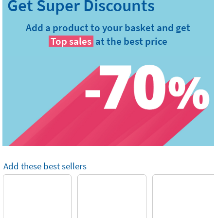
Add a product to your basket and get
Top sales
at the best price
Add these best sellers