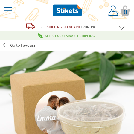
0
FREE
SHIPPING STANDARD
FROM 19€
SELECT SUSTAINABLE SHIPPING
Go to Favours