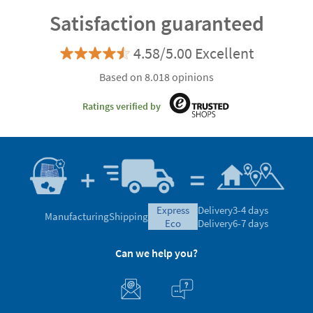
Satisfaction guaranteed
4.58/5.00 Excellent
Based on 8.018 opinions
Ratings verified by
express
Delivery
3-4 days
Manufacturing
Shipping
eco
Delivery
6-7 days
Can we help you?