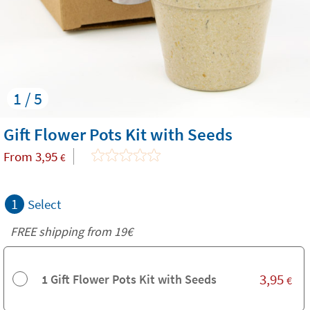
1 / 5
Gift Flower Pots Kit with Seeds
From
3,95
€
1
Select
FREE shipping from 19€
3,95
1 Gift Flower Pots Kit with Seeds
€