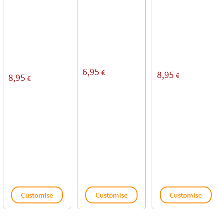
6,95
€
8,95
€
8,95
€
Customise
Customise
Customise