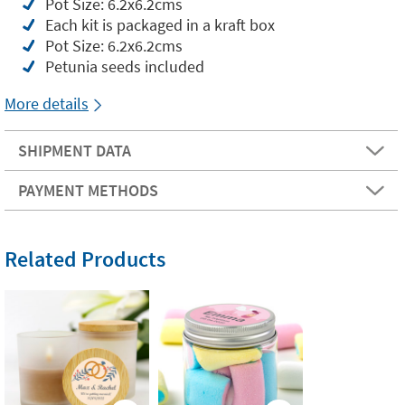
Pot Size: 6.2x6.2cms
Each kit is packaged in a kraft box
Pot Size: 6.2x6.2cms
Petunia seeds included
More details
SHIPMENT DATA
PAYMENT METHODS
Related Products