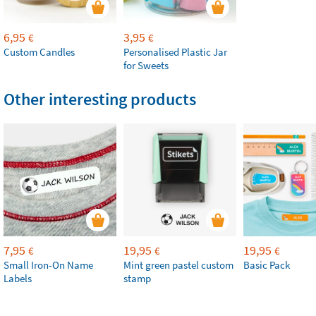
6,95
3,95
€
€
Custom Candles
Personalised Plastic Jar
for Sweets
Other interesting products
7,95
19,95
19,95
€
€
€
Small Iron-On Name
Mint green pastel custom
Basic Pack
Labels
stamp