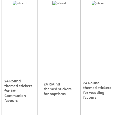
24 Round
24 Round
24 Round
themed stickers
themed stickers
themed stickers
for 1st
for wedding
for baptisms
Communion
favours
favours