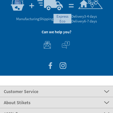
express
Delivery
3-4 days
Manufacturing
Shipping
eco
Delivery
6-7 days
Can we help you?
Customer Service
About Stikets