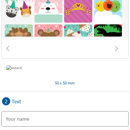
50 x 50 mm
2
Text