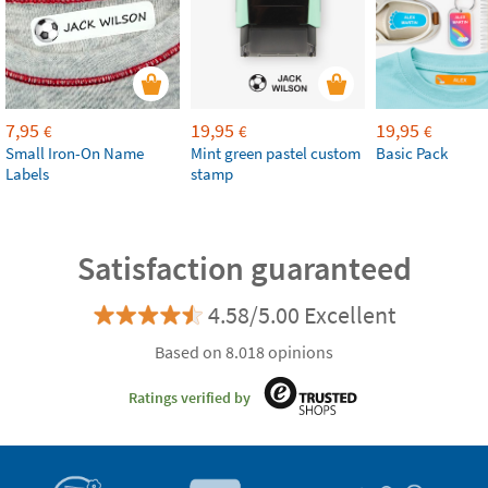
7,95
19,95
19,95
€
€
€
Small Iron-On Name
Mint green pastel custom
Basic Pack
Labels
stamp
Satisfaction guaranteed
4.58/5.00 Excellent
Based on 8.018 opinions
Ratings verified by