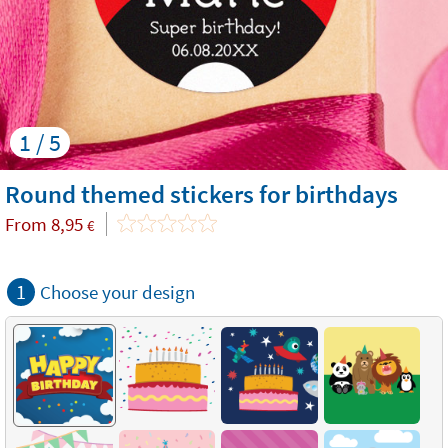
1 / 5
Round themed stickers for birthdays
From
8,95
€
1
Choose your design