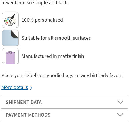
never been so simple and fast.
100% personalised
Suitable for all smooth surfaces
Manufactured in matte finish
Place your labels on goodie bags or any birthady favour!
More details
SHIPMENT DATA
PAYMENT METHODS