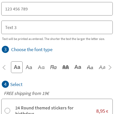
Text will be printed as entered. The shorter the text the larger the letter size.
3
Choose the font type
4
Select
FREE shipping from 19€
24 Round themed stickers for
8,95
€
birthdays