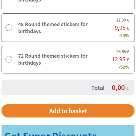
17,90
€
48 Round themed stickers for
9,95
€
birthdays
-44%
26,85
€
72 Round themed stickers for
12,95
€
birthdays
-52%
0,00
Total
€