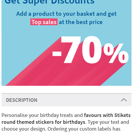
Add a product to your basket and get
Top sales
at the best price
DESCRIPTION
Personalise your birthday treats and
favours with Stikets
round themed stickers for birthdays
. Type your text and
choose your design. Ordering your custom labels has