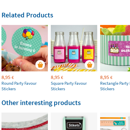
Related Products
8,95
8,95
8,95
€
€
€
Round Party Favour
Square Party Favour
Rectangle Party
Stickers
Stickers
Stickers
Other interesting products