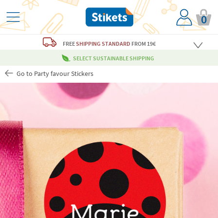
0
FREE
SHIPPING STANDARD
FROM 19€
SELECT SUSTAINABLE SHIPPING
Go to Party favour Stickers