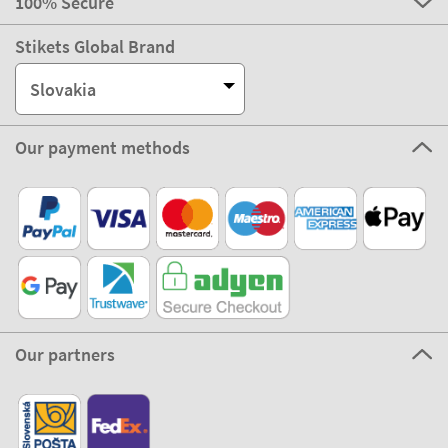
100% Secure
Stikets Global Brand
Slovakia
Our payment methods
Our partners