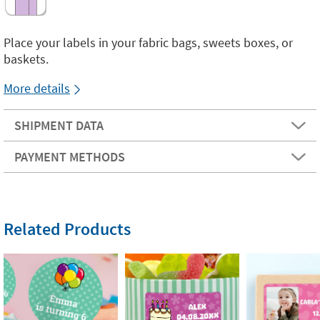
Place your labels in your fabric bags, sweets boxes, or
baskets.
More details
SHIPMENT DATA
PAYMENT METHODS
Related Products