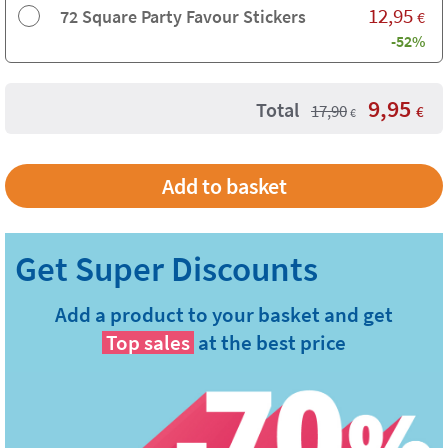
12,95
72 Square Party Favour Stickers
€
-52%
9,95
Total
17,90
€
€
Add a product to your basket and get
Top sales
at the best price