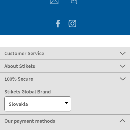
Customer Service
About Stikets
100% Secure
Stikets Global Brand
Slovakia
Our payment methods