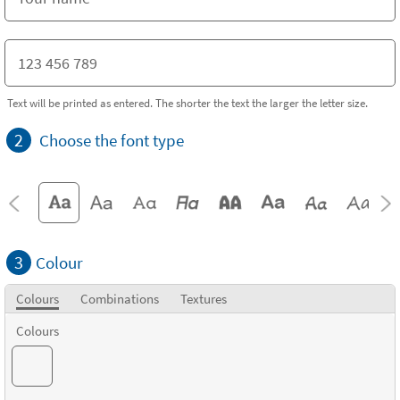
Text will be printed as entered. The shorter the text the larger the letter size.
2
Choose the font type
3
Colour
Colours
Combinations
Textures
Colours