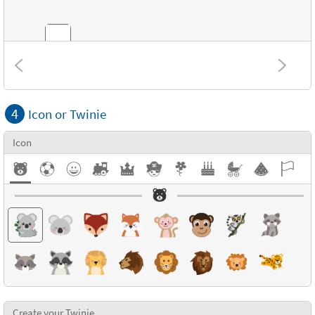
Combinations
4
Icon or Twinie
Textures
Icon
Create your Twinie