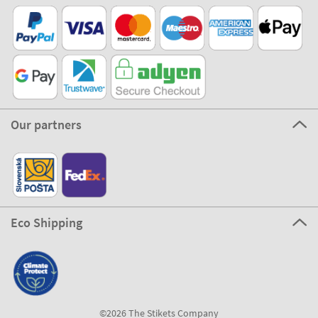
Our partners
Eco Shipping
©2026 The Stikets Company