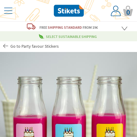
0
FREE
SHIPPING STANDARD
FROM 19€
SELECT SUSTAINABLE SHIPPING
Go to Party favour Stickers