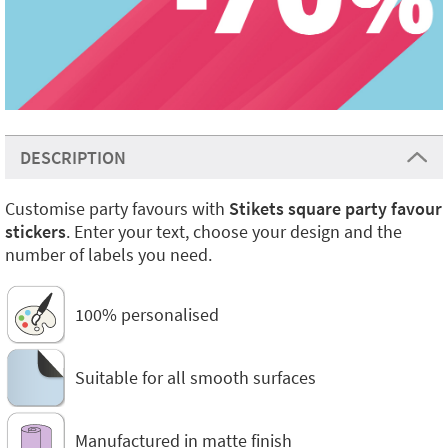
DESCRIPTION
Customise party favours with
Stikets square party favour
stickers
. Enter your text, choose your design and the
number of labels you need.
100% personalised
Suitable for all smooth surfaces
Manufactured in matte finish