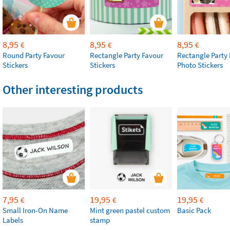
8,95
8,95
8,95
€
€
€
Round Party Favour
Rectangle Party Favour
Rectangle Party
Stickers
Stickers
Photo Stickers
Other interesting products
7,95
19,95
19,95
€
€
€
Small Iron-On Name
Mint green pastel custom
Basic Pack
Labels
stamp