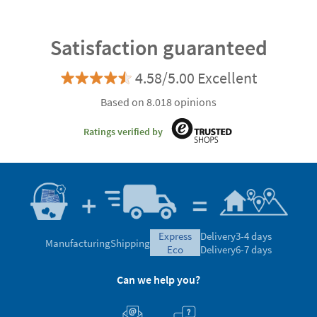
Satisfaction guaranteed
4.58/5.00 Excellent
Based on 8.018 opinions
Ratings verified by
express
Delivery
3-4 days
Manufacturing
Shipping
eco
Delivery
6-7 days
Can we help you?