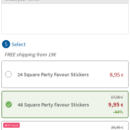
5
Select
FREE shipping from 19€
8,95
24 Square Party Favour Stickers
€
17,90
€
9,95
48 Square Party Favour Stickers
€
-44%
BEST VALUE
26,85
€