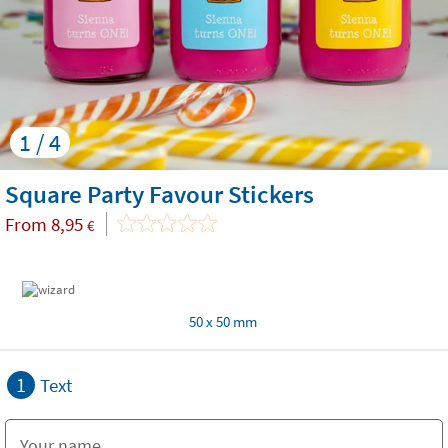
1 / 4
Square Party Favour Stickers
From
8,95
€
50 x 50 mm
1
Text