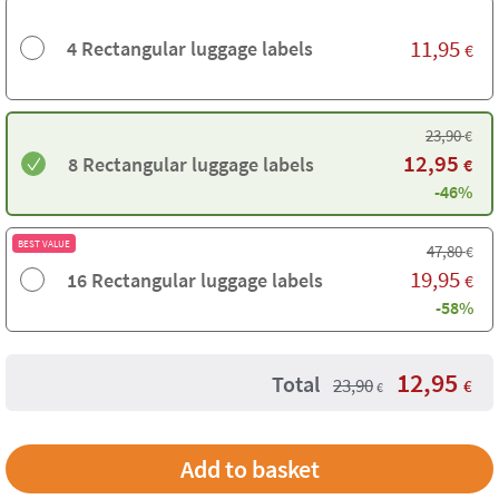
11,95
4 Rectangular luggage labels
€
23,90
€
12,95
8 Rectangular luggage labels
€
-46%
BEST VALUE
47,80
€
19,95
16 Rectangular luggage labels
€
-58%
12,95
Total
23,90
€
€