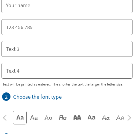
Text will be printed as entered. The shorter the text the larger the letter size.
2
Choose the font type