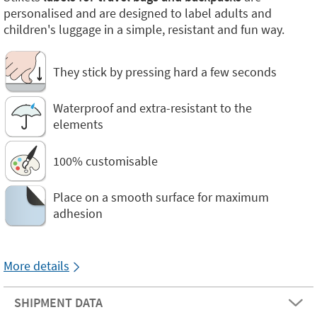
personalised and are designed to label adults and
children's luggage in a simple, resistant and fun way.
They stick by pressing hard a few seconds
Waterproof and extra-resistant to the
elements
100% customisable
Place on a smooth surface for maximum
adhesion
More details
SHIPMENT DATA