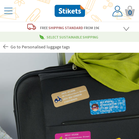
0
FREE
SHIPPING STANDARD
FROM 19€
SELECT SUSTAINABLE SHIPPING
Go to Personalised luggage tags