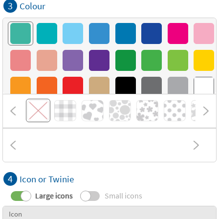
3
Colour
4
Icon or Twinie
Large icons
Small icons
Icon