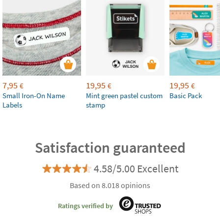
7,95
19,95
19,95
€
€
€
Small Iron-On Name
Mint green pastel custom
Basic Pack
Labels
stamp
Satisfaction guaranteed
4.58/5.00 Excellent
Based on 8.018 opinions
Ratings verified by