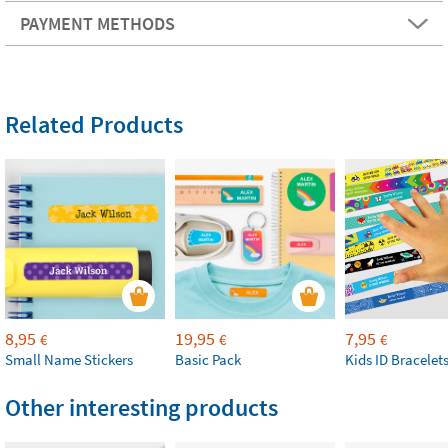
PAYMENT METHODS
Related Products
8,95
19,95
7,95
€
€
€
Small Name Stickers
Basic Pack
Kids ID Bracelet
Other interesting products