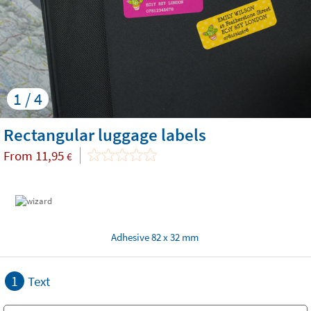
1 / 4
Rectangular luggage labels
From
11,95
€
Adhesive 82 x 32 mm
1
Text