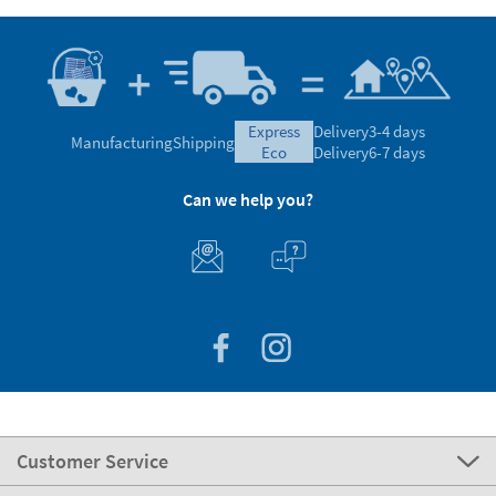
express
Delivery
3-4 days
Manufacturing
Shipping
eco
Delivery
6-7 days
Can we help you?
Customer Service