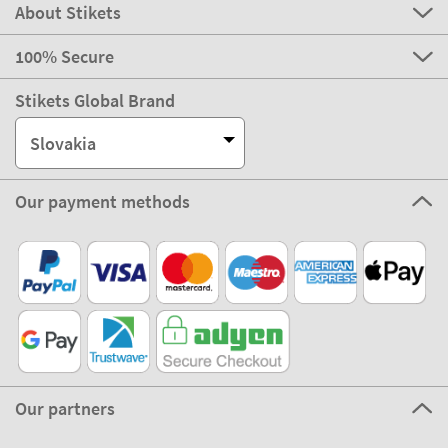
About Stikets
100% Secure
Stikets Global Brand
Slovakia
Our payment methods
Our partners