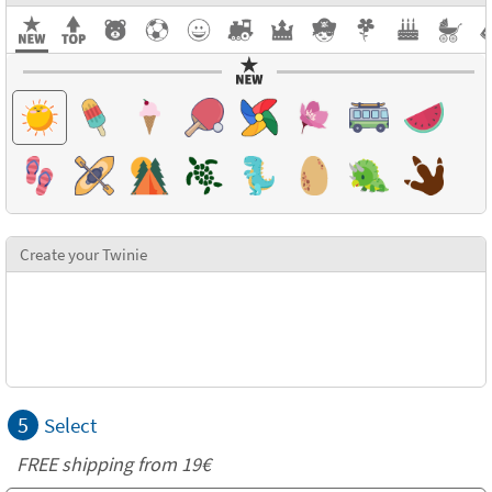
Create your Twinie
5
Select
FREE shipping from 19€