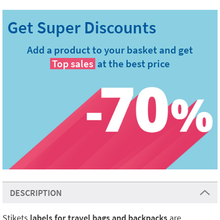
Add a product to your basket and get
Top sales
at the best price
DESCRIPTION
Stikets
labels for travel bags and backpacks
are