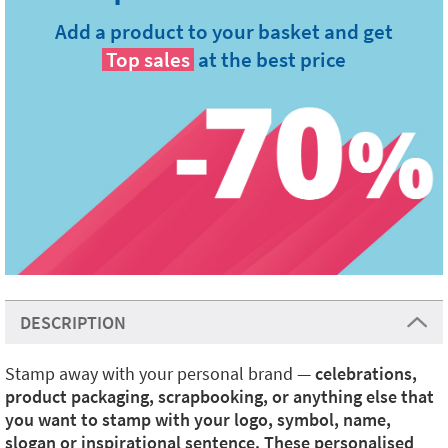
Add a product to your basket and get
Top sales
at the best price
DESCRIPTION
Stamp away with your personal brand —
celebrations,
product packaging, scrapbooking, or anything else that
you want to stamp with your logo, symbol, name,
slogan or inspirational sentence. These personalised