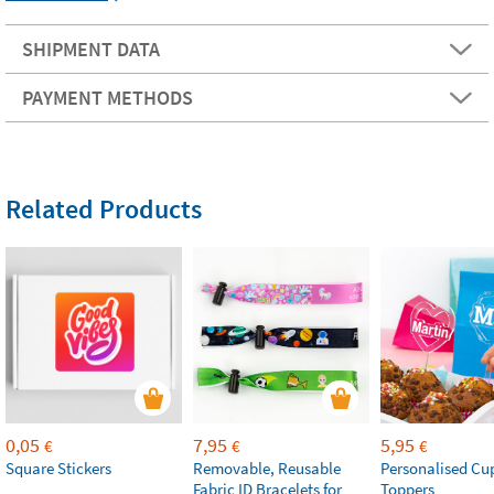
SHIPMENT DATA
PAYMENT METHODS
Related Products
0,05
7,95
5,95
€
€
€
Square Stickers
Removable, Reusable
Personalised Cu
Fabric ID Bracelets for
Toppers