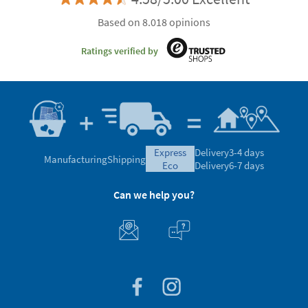
Based on 8.018 opinions
Ratings verified by
express
Delivery
3-4 days
Manufacturing
Shipping
eco
Delivery
6-7 days
Can we help you?