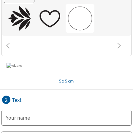
5 x 5 cm
2
Text