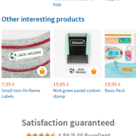
Kids
Other interesting products
7,95
19,95
19,95
€
€
€
Small Iron-On Name
Mint green pastel custom
Basic Pack
Labels
stamp
Satisfaction guaranteed
4.58/5.00 Excellent