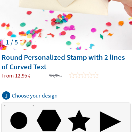
1 / 5
Round Personalized Stamp with 2 lines
of Curved Text
From
12,95
18,95
€
€
1
Choose your design