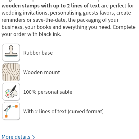
wooden stamps with up to 2 lines of text
are perfect for
wedding invitations, personalising guests favors, create
reminders or save-the-date, the packaging of your
business, your books and everything you need. Complete
your order with black ink.
Rubber base
Wooden mount
100% personalisable
With 2 lines of text (curved format)
More details