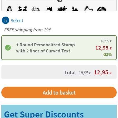
5
Select
FREE shipping from 19€
18,95
€
1 Round Personalized Stamp
12,95
€
with 2 lines of Curved Text
-32%
12,95
Total
18,95
€
€