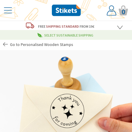
0
FREE
SHIPPING STANDARD
FROM 19€
SELECT SUSTAINABLE SHIPPING
Go to Personalised Wooden Stamps