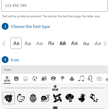
Text will be printed as entered. The shorter the text the larger the letter size.
3
Choose the font type
4
Icon
Icon