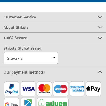
Customer Service
About Stikets
100% Secure
Stikets Global Brand
Slovakia
Our payment methods