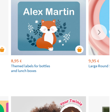
8,95
9,95
€
€
Themed labels for bottles
Large Round St
and lunch boxes