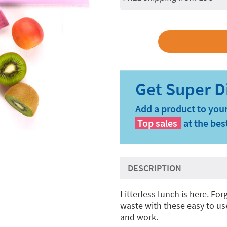
Add a product to your
Top sales
at the bes
DESCRIPTION
Litterless lunch is here. Fo
waste with these easy to us
and work.