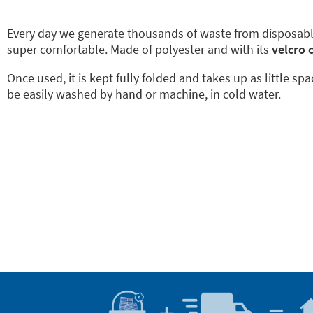
Every day we generate thousands of waste from disposab
super comfortable. Made of polyester and with its
velcro 
Once used, it is kept fully folded and takes up as little sp
be easily washed by hand or machine, in cold water.