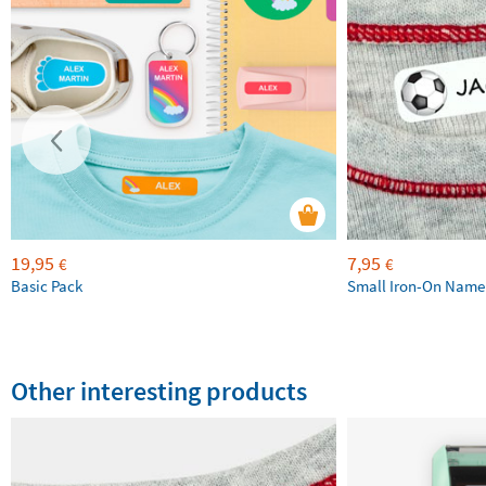
19,95
7,95
€
€
Basic Pack
Small Iron-On Name
Other interesting products