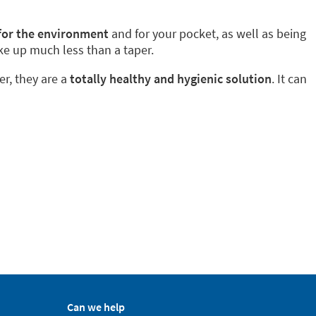
 for the environment
and for your pocket, as well as being
ke up much less than a taper.
er, they are a
totally healthy and hygienic solution
. It can
Can we help