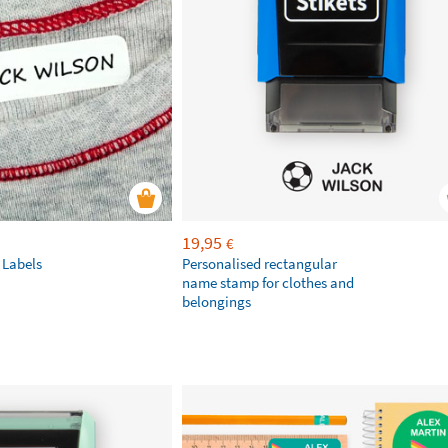
19,95
€
 Labels
Personalised rectangular
name stamp for clothes and
belongings