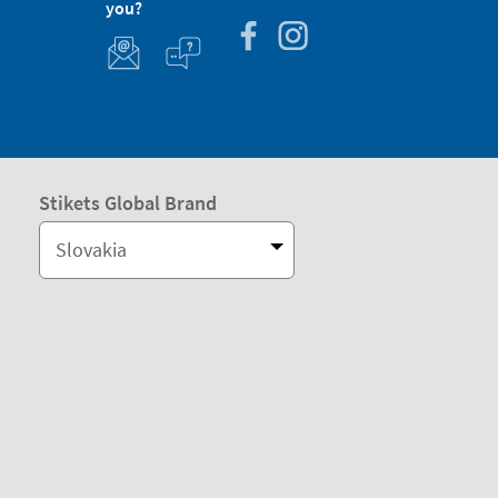
you?
Stikets Global Brand
Slovakia