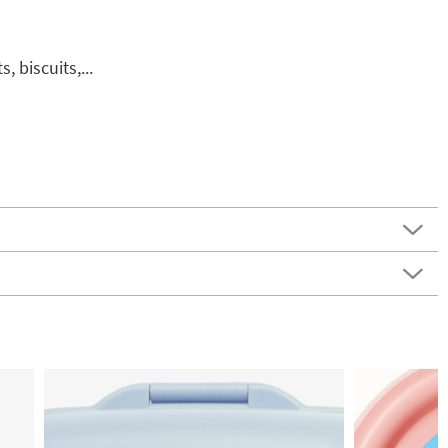
, biscuits,...