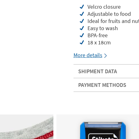
Velcro closure
Adjustable to food
Ideal for fruits and nuts
Easy to wash
BPA-free
18 x 18cm
More details
SHIPMENT DATA
PAYMENT METHODS