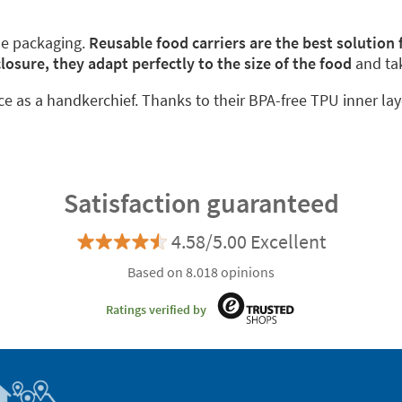
le packaging.
Reusable food carriers are the best solution
closure, they adapt perfectly to the size of the food
and ta
ace as a handkerchief. Thanks to their BPA-free TPU inner lay
Satisfaction guaranteed
4.58/5.00 Excellent
Based on 8.018 opinions
Ratings verified by