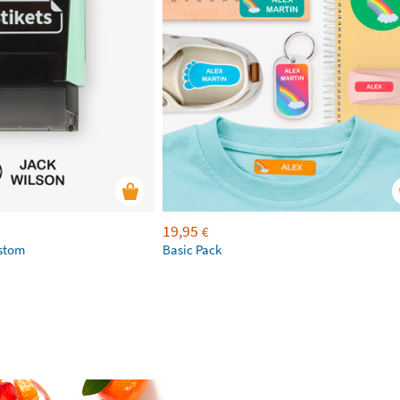
19,95
€
ustom
Basic Pack