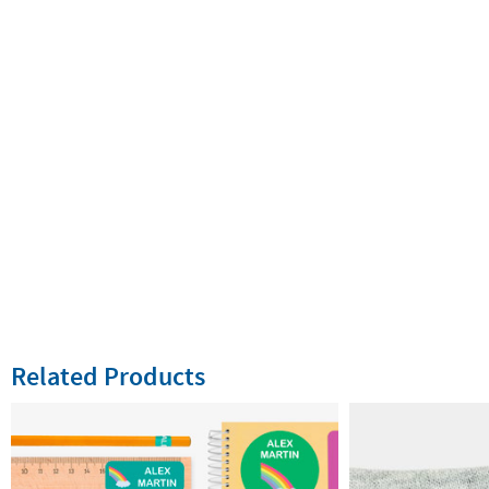
Related Products