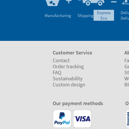
express
Deli
Manufacturing
Shipping
eco
Deli
Customer Service
A
Contact
Fa
Order tracking
Ge
FAQ
St
Sustainability
W
Custom design
B
Our payment methods
O