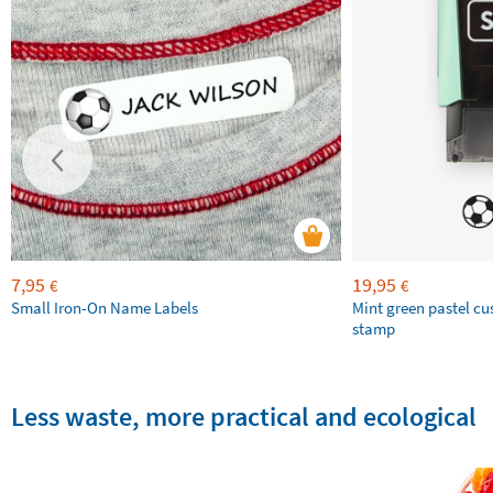
7,95
19,95
€
€
Small Iron-On Name Labels
Mint green pastel c
stamp
Less waste, more practical and ecological