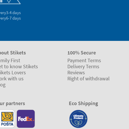
very
3-4 days
very
6-7 days
bout Stikets
100% Secure
mily First
Payment Terms
t to know Stikets
Delivery Terms
ikets Lovers
Reviews
ork with us
Right of withdrawal
log
ur partners
Eco Shipping