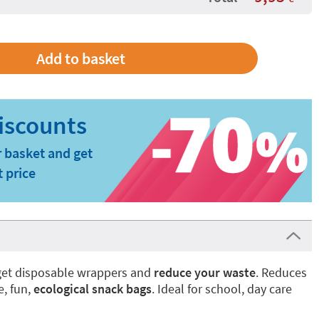
 basket and get
t price
rget disposable wrappers and
reduce your waste
. Reduces
e, fun,
ecological snack bags
. Ideal for school, day care