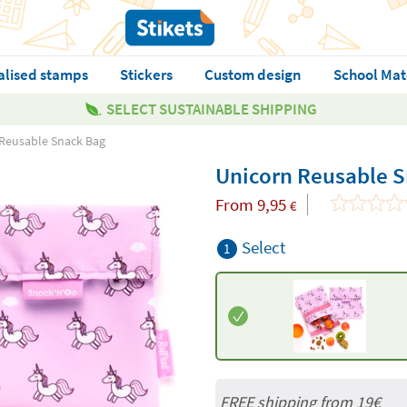
alised stamps
Stickers
Custom design
School Mat
SELECT SUSTAINABLE SHIPPING
Reusable Snack Bag
Unicorn Reusable 
From
9,95
€
Select
1
FREE shipping from 19€