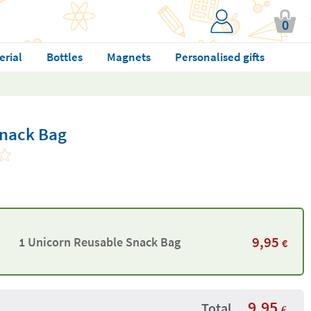
0
erial
Bottles
Magnets
Personalised gifts
Snack Bag
9,95
1 Unicorn Reusable Snack Bag
€
9,95
Total
€