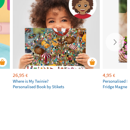
26,95
4,95
€
€
Where is My Twinie?
Personalised R
Personalised Book by Stikets
Fridge Magnet