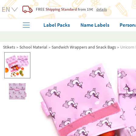
FREE
Shipping Standard
from 19€
details
Label Packs
Name Labels
Person
Stikets
School Material
Sandwich Wrappers and Snack Bags
Unicorn 