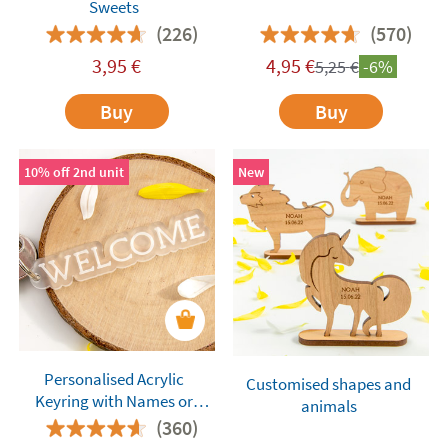
Sweets
(226)
(570)
3,95
€
4,95
€
5,25
€
-6%
Buy
Buy
10% off 2nd unit
New
Personalised Acrylic
Customised shapes and
Keyring with Names or
animals
Words
(360)