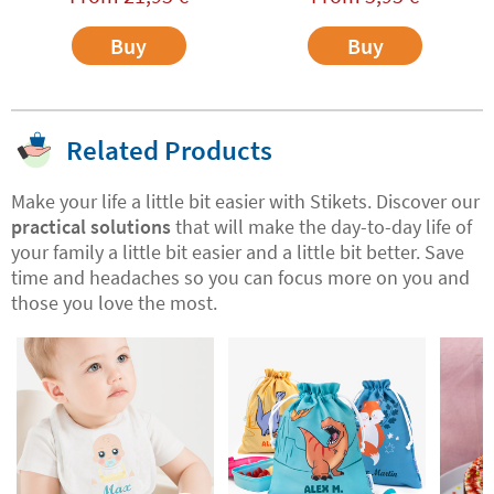
Buy
Buy
Related Products
Make your life a little bit easier with Stikets. Discover our
practical solutions
that will make the day-to-day life of
your family a little bit easier and a little bit better. Save
time and headaches so you can focus more on you and
those you love the most.