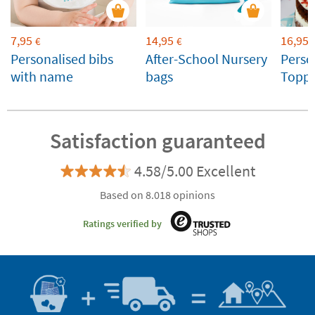
7,95
14,95
16,95
€
€
Personalised bibs
After-School Nursery
Perso
with name
bags
Toppe
Weddi
Celeb
Satisfaction guaranteed
4.58/5.00 Excellent
Based on 8.018 opinions
Ratings verified by