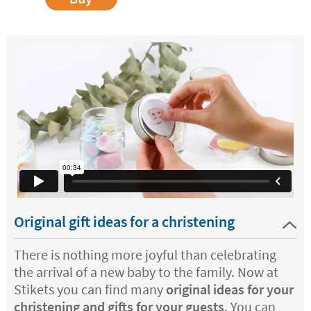
Original gift ideas for a christening
There is nothing more joyful than celebrating
the arrival of a new baby to the family. Now at
Stikets you can find many
original ideas for your
christening and gifts for your guests
. You can