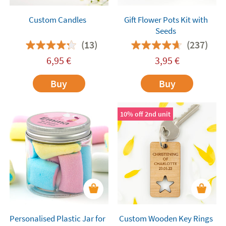
Custom Candles
Gift Flower Pots Kit with
Seeds
(13)
(237)
6,95
€
3,95
€
Buy
Buy
10% off 2nd unit
Personalised Plastic Jar for
Custom Wooden Key Rings