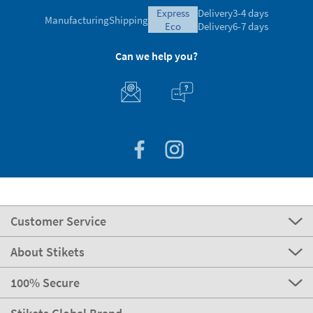
express
Delivery
3-4 days
Manufacturing
Shipping
eco
Delivery
6-7 days
Can we help you?
Customer Service
About Stikets
100% Secure