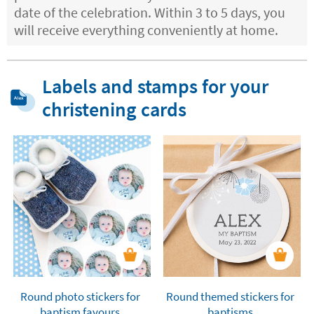
date of the celebration. Within 3 to 5 days, you
will receive everything conveniently at home.
Labels and stamps for your
christening cards
Round photo stickers for
Round themed stickers for
baptism favours
baptisms