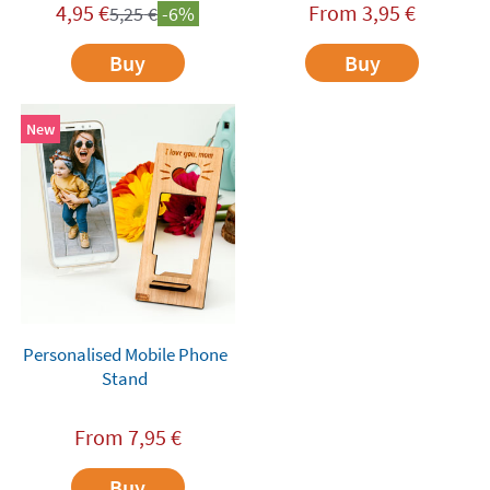
4,95
€
From
3,95
€
5,25
€
-6%
Buy
Buy
New
Personalised Mobile Phone
Stand
From
7,95
€
Buy