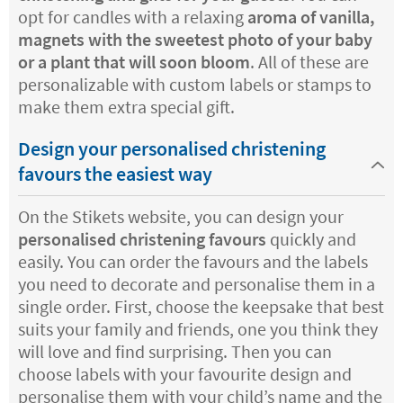
opt for candles with a relaxing
aroma of vanilla,
magnets with the sweetest photo of your baby
or a plant that will soon bloom
. All of these are
personalizable with custom labels or stamps to
make them extra special gift.
Design your personalised christening
favours the easiest way
On the Stikets website, you can design your
personalised christening favours
quickly and
easily. You can order the favours and the labels
you need to decorate and personalise them in a
single order. First, choose the keepsake that best
suits your family and friends, one you think they
will love and find surprising. Then you can
choose labels with your favourite design and
personalise them with your child’s name and the