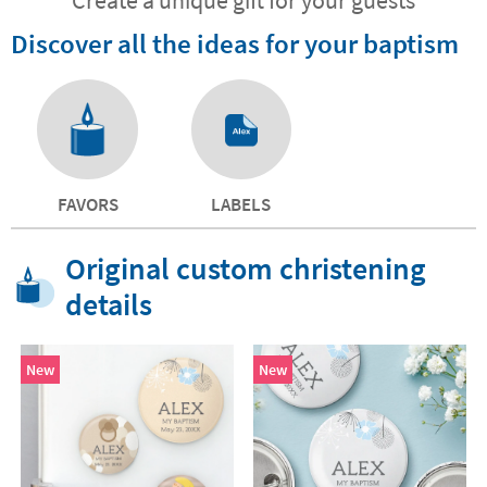
Discover all the ideas for your baptism
FAVORS
LABELS
Original custom christening
details
New
New