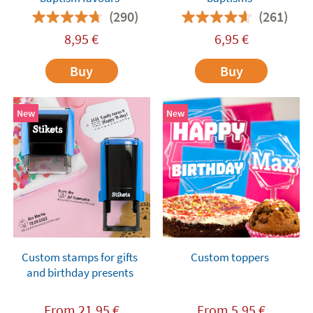
(290)
(261)
8,95
€
6,95
€
Buy
Buy
New
New
Custom stamps for gifts
Custom toppers
and birthday presents
From
21,95
€
From
5,95
€