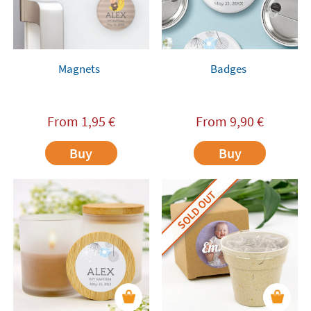
Magnets
Badges
From
1,95
€
From
9,90
€
Buy
Buy
SOLD OUT