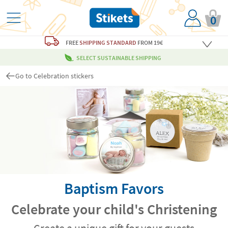
0
FREE
SHIPPING STANDARD
FROM 19€
SELECT SUSTAINABLE SHIPPING
Go to Celebration stickers
Baptism Favors
Celebrate your child's Christening
Create a unique gift for your guests