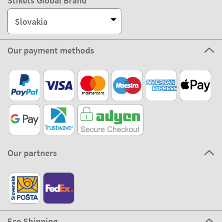
Stikets Global Brand
Slovakia
Our payment methods
Our partners
Eco Shipping