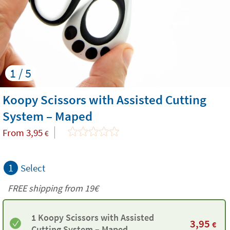
1 / 5
Koopy Scissors with Assisted Cutting
System – Maped
From
3,95
€
1
Select
FREE shipping from 19€
1 Koopy Scissors with Assisted
3,95
€
Cutting System – Maped