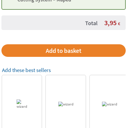
3,95
Total
€
Add these best sellers