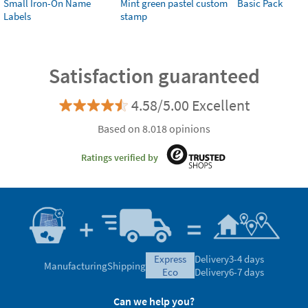
Small Iron-On Name
Mint green pastel custom
Basic Pack
Labels
stamp
Satisfaction guaranteed
4.58/5.00 Excellent
Based on 8.018 opinions
Ratings verified by
express
Delivery
3-4 days
Manufacturing
Shipping
eco
Delivery
6-7 days
Can we help you?