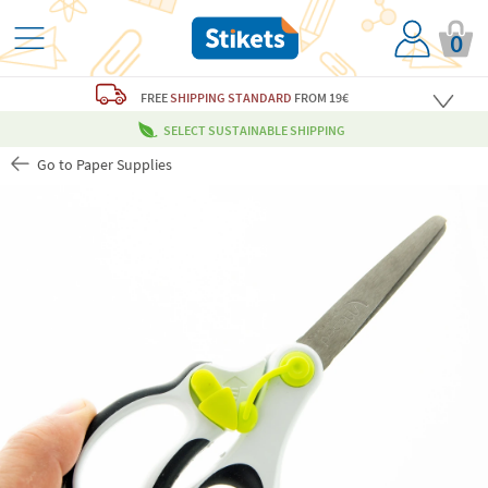
0
FREE
SHIPPING STANDARD
FROM 19€
SELECT SUSTAINABLE SHIPPING
Go to Paper Supplies