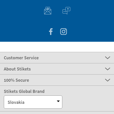
Customer Service
About Stikets
100% Secure
Stikets Global Brand
Slovakia