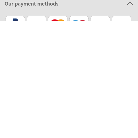
Our payment methods
Our partners
Eco Shipping