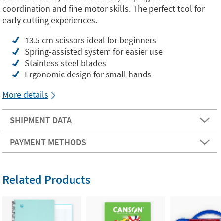
coordination and fine motor skills. The perfect tool for
early cutting experiences.
13.5 cm scissors ideal for beginners
Spring-assisted system for easier use
Stainless steel blades
Ergonomic design for small hands
More details
SHIPMENT DATA
PAYMENT METHODS
Related Products