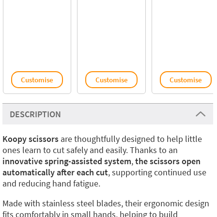
Customise
Customise
Customise
DESCRIPTION
Koopy scissors
are thoughtfully designed to help little
ones learn to cut safely and easily. Thanks to an
innovative spring-assisted system
,
the scissors open
automatically after each cut
, supporting continued use
and reducing hand fatigue.
Made with stainless steel blades, their ergonomic design
fits comfortably in small hands, helping to build