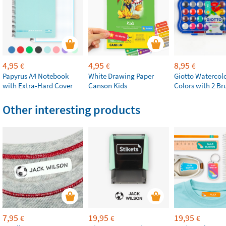
4,95
4,95
8,95
€
€
€
Papyrus A4 Notebook
White Drawing Paper
Giotto Watercolo
with Extra-Hard Cover
Canson Kids
Colors with 2 Br
Other interesting products
7,95
19,95
19,95
€
€
€