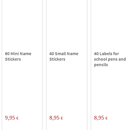
60 Mini Name
40 Small Name
40 Labels for
Stickers
Stickers
school pens and
pencils
9,95
8,95
8,95
€
€
€