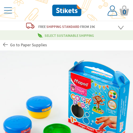
0
FREE
SHIPPING STANDARD
FROM 19€
SELECT SUSTAINABLE SHIPPING
Go to Paper Supplies