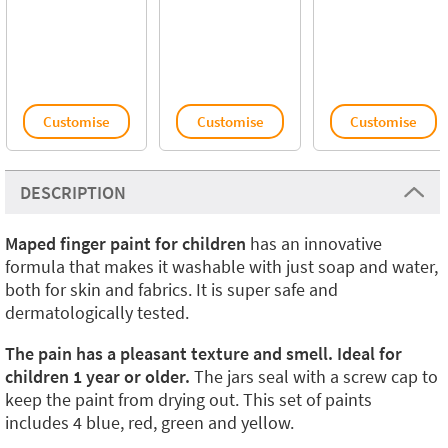
Customise
Customise
Customise
DESCRIPTION
Maped finger paint for children
has an innovative
formula that makes it washable with just soap and water,
both for skin and fabrics. It is super safe and
dermatologically tested.
The pain has a pleasant texture and smell. Ideal for
children 1 year or older.
The jars seal with a screw cap to
keep the paint from drying out. This set of paints
includes 4 blue, red, green and yellow.