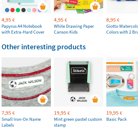
4,95
4,95
8,95
€
€
€
Papyrus A4 Notebook
White Drawing Paper
Giotto Watercolo
with Extra-Hard Cover
Canson Kids
Colors with 2 Br
Other interesting products
7,95
19,95
19,95
€
€
€
Small Iron-On Name
Mint green pastel custom
Basic Pack
Labels
stamp