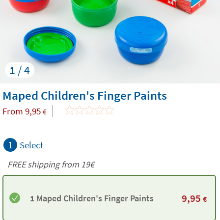
1 / 4
Maped Children's Finger Paints
From
9,95
€
1
Select
FREE shipping from 19€
9,95
1 Maped Children's Finger Paints
€