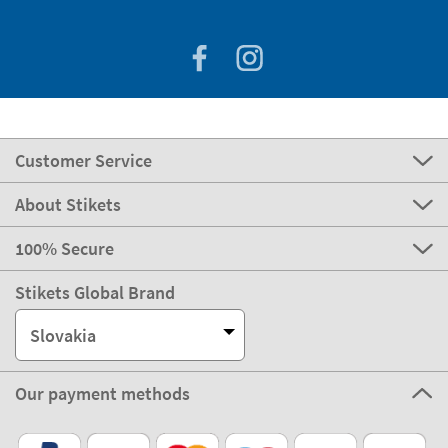
Customer Service
About Stikets
100% Secure
Stikets Global Brand
Slovakia
Our payment methods