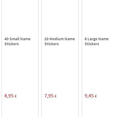
40 Small Name
20 Medium Name
8 Large Name
Stickers
Stickers
Stickers
8,95
7,95
9,45
€
€
€