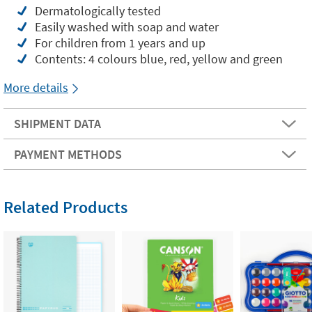
Dermatologically tested
Easily washed with soap and water
For children from 1 years and up
Contents: 4 colours blue, red, yellow and green
More details
SHIPMENT DATA
PAYMENT METHODS
Related Products