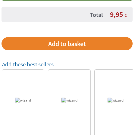
9,95
Total
€
Add these best sellers