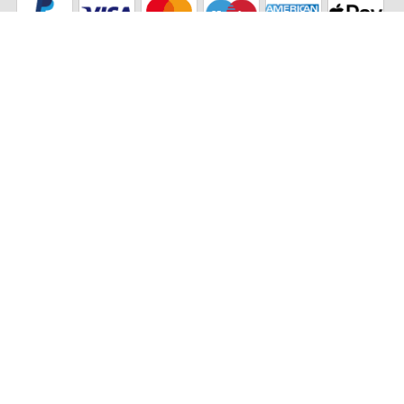
Our partners
Eco Shipping
©2026 The Stikets Company
Stikets terms and conditions
|
Stikets Cookie Policy