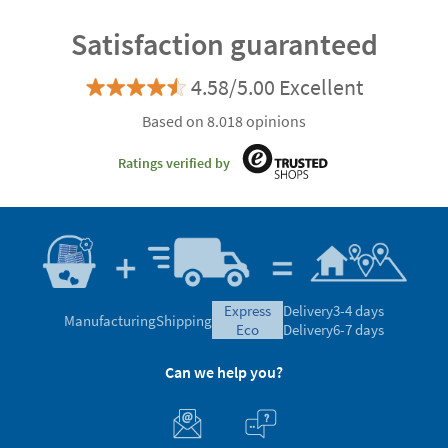
Satisfaction guaranteed
4.58/5.00 Excellent
Based on 8.018 opinions
Ratings verified by
express
Delivery
3-4 days
Manufacturing
Shipping
eco
Delivery
6-7 days
Can we help you?