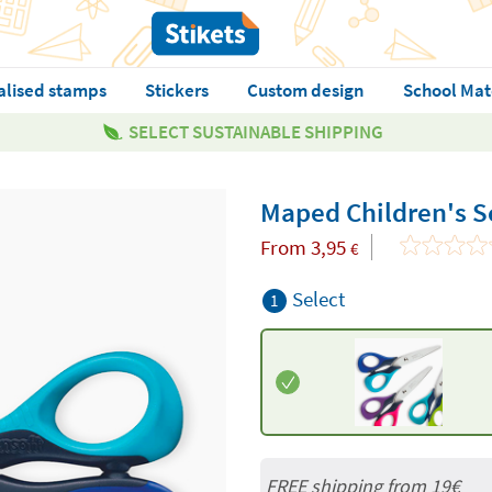
alised stamps
Stickers
Custom design
School Mat
SELECT SUSTAINABLE SHIPPING
Maped Children's S
From
3,95
€
Select
1
FREE shipping from 19€