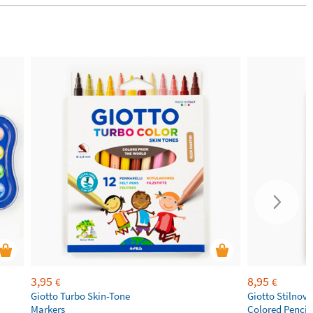
3,95
8,95
€
€
Giotto Turbo Skin-Tone
Giotto Stilnov
Markers
Colored Pencil