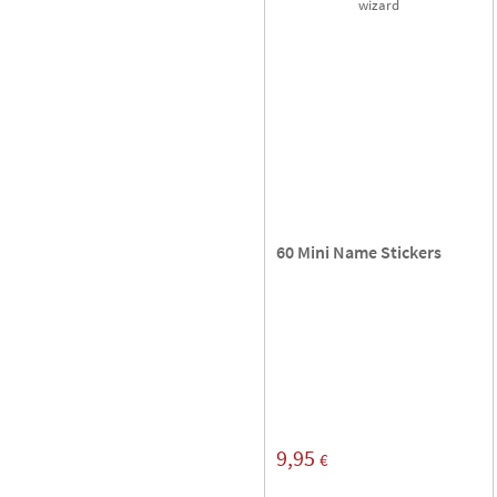
60 Mini Name Stickers
9,95
€