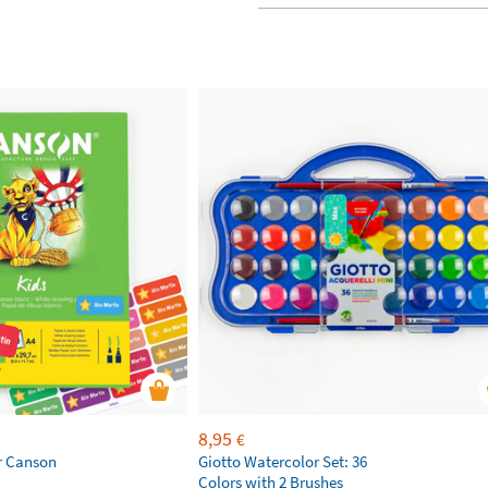
8,95
€
r Canson
Giotto Watercolor Set: 36
Colors with 2 Brushes