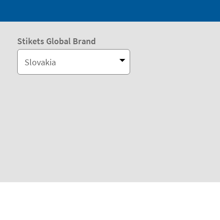
Stikets Global Brand
Slovakia