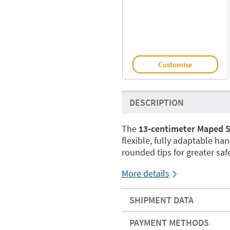
Customise
DESCRIPTION
The
13-centimeter Maped Se
flexible, fully adaptable han
rounded tips for greater safe
More details
SHIPMENT DATA
PAYMENT METHODS