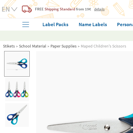
FREE
Shipping Standard
from 19€
details
Label Packs
Name Labels
Person
Stikets
School Material
Paper Supplies
Maped Children's Scissors