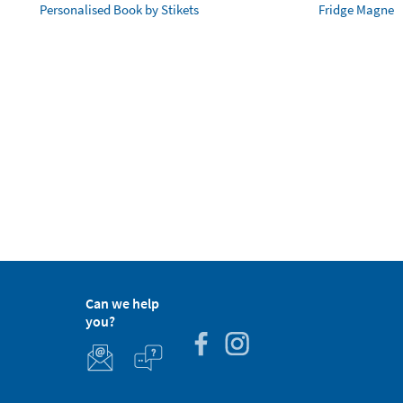
Personalised Book by Stikets
Fridge Magnet
Can we help
you?