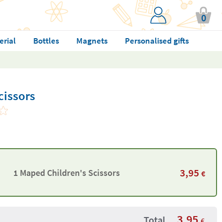
0
erial
Bottles
Magnets
Personalised gifts
cissors
3,95
1 Maped Children's Scissors
€
3,95
Total
€