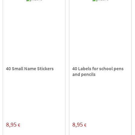
40 Small Name Stickers
40 Labels for school pens
and pencils
8,95
8,95
€
€