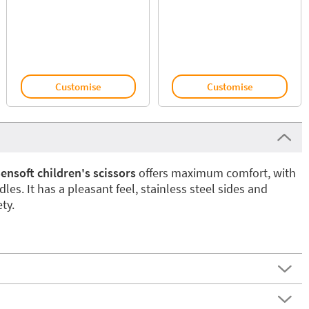
Customise
Customise
nsoft children's scissors
offers maximum comfort, with
dles. It has a pleasant feel, stainless steel sides and
ty.