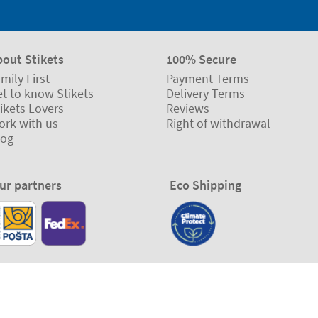
bout Stikets
100% Secure
mily First
Payment Terms
t to know Stikets
Delivery Terms
ikets Lovers
Reviews
ork with us
Right of withdrawal
log
ur partners
Eco Shipping