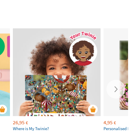
26,95
4,95
€
€
Where is My Twinie?
Personalised R