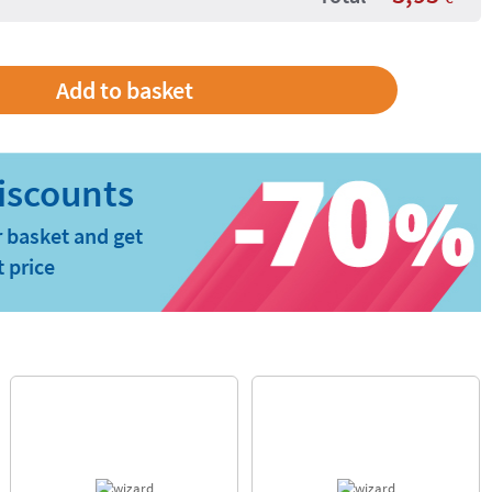
 basket and get
t price