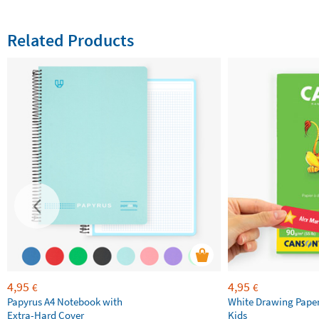
Related Products
4,95
4,95
€
€
Papyrus A4 Notebook with
White Drawing Pape
Extra-Hard Cover
Kids