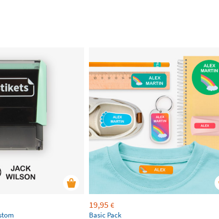
19,95
€
ustom
Basic Pack