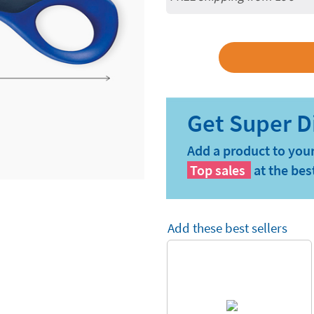
Add a product to your
Top sales
at the bes
Add these best sellers