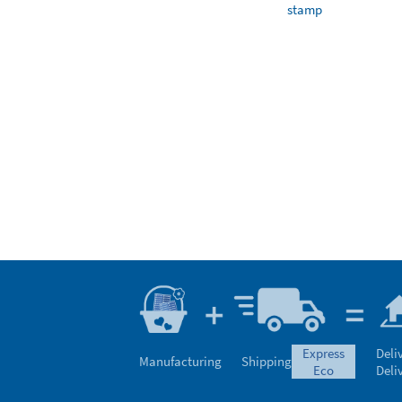
stamp
express
Deli
Manufacturing
Shipping
eco
Deli