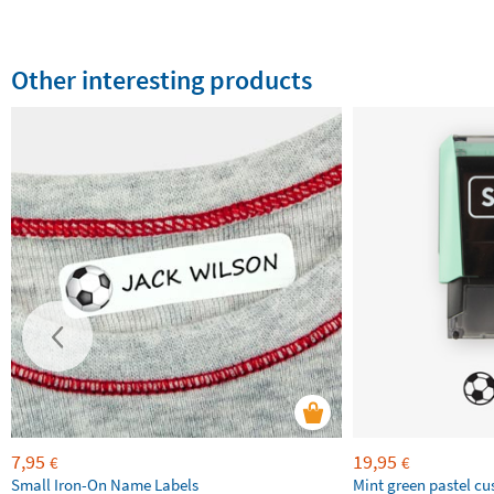
Other interesting products
7,95
19,95
€
€
Small Iron-On Name Labels
Mint green pastel c