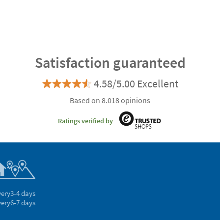
Satisfaction guaranteed
4.58/5.00 Excellent
Based on 8.018 opinions
Ratings verified by
very
3-4 days
very
6-7 days