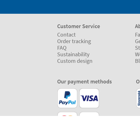
Customer Service
A
Contact
Fa
Order tracking
Ge
FAQ
St
Sustainability
W
Custom design
B
Our payment methods
O