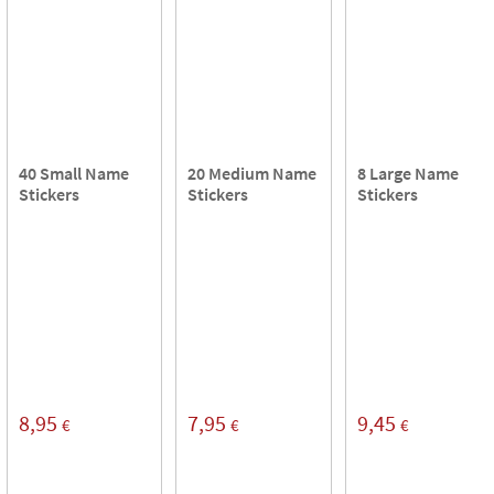
40 Small Name
20 Medium Name
8 Large Name
Stickers
Stickers
Stickers
8,95
7,95
9,45
€
€
€