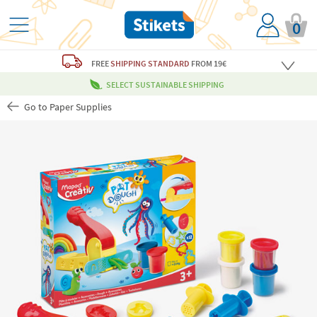
0
FREE
SHIPPING STANDARD
FROM 19€
SELECT SUSTAINABLE SHIPPING
Go to Paper Supplies