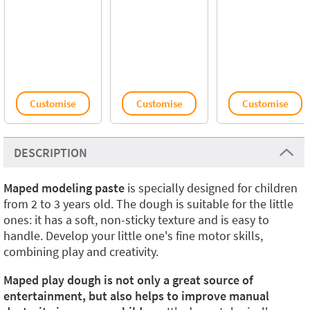
Customise
Customise
Customise
DESCRIPTION
Maped modeling paste
is specially designed for children
from 2 to 3 years old. The dough is suitable for the little
ones: it has a soft, non-sticky texture and is easy to
handle. Develop your little one's fine motor skills,
combining play and creativity.
Maped play dough is not only a great source of
entertainment, but also helps to improve manual