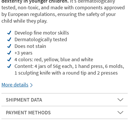
dexterity in younger children.
It's dermatologically
tested, non-toxic, and made with components approved
by European regulations, ensuring the safety of your
child while they play.
Develop fine motor skills
Dermatologically tested
Does not stain
+3 years
4 colors: red, yellow, blue and white
Content: 4 jars of 56g each, 1 hand press, 6 molds,
1 sculpting knife with a round tip and 2 presses
More details
SHIPMENT DATA
PAYMENT METHODS