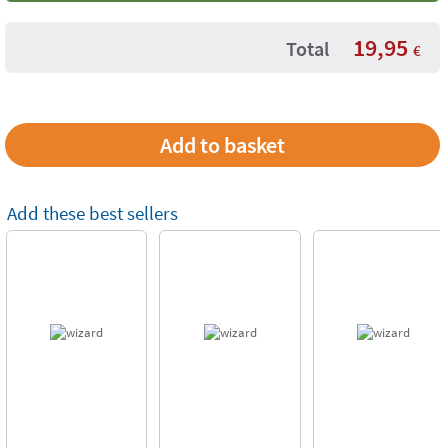
19,95
Total
€
Add these best sellers