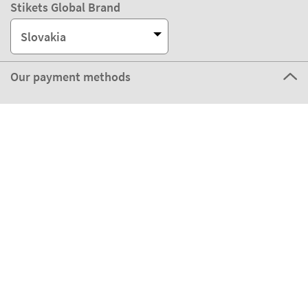
Stikets Global Brand
Slovakia
Our payment methods
Our partners