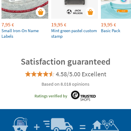
7,95
19,95
19,95
€
€
€
Small Iron-On Name
Mint green pastel custom
Basic Pack
Labels
stamp
Satisfaction guaranteed
4.58/5.00 Excellent
Based on 8.018 opinions
Ratings verified by