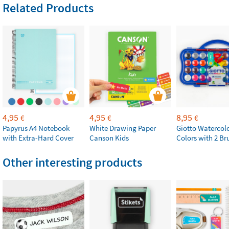
Related Products
4,95
4,95
8,95
€
€
€
Papyrus A4 Notebook
White Drawing Paper
Giotto Watercolo
with Extra-Hard Cover
Canson Kids
Colors with 2 Br
Other interesting products