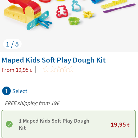
1 / 5
Maped Kids Soft Play Dough Kit
From
19,95
€
1
Select
FREE shipping from 19€
1 Maped Kids Soft Play Dough
19,95
€
Kit