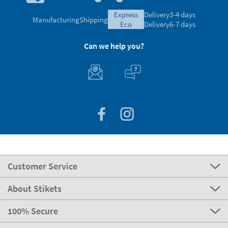
express
Delivery
3-4 days
Manufacturing
Shipping
eco
Delivery
6-7 days
Can we help you?
Customer Service
About Stikets
100% Secure